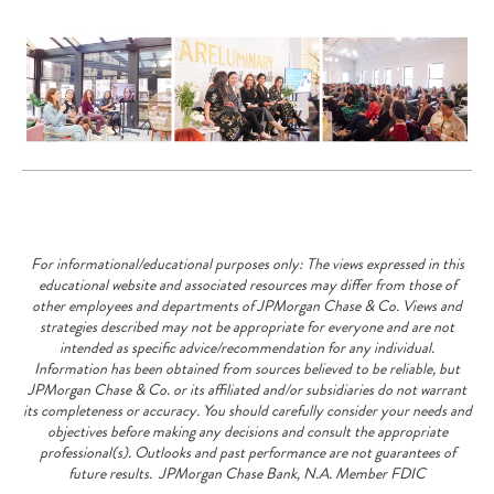
For informational/educational purposes only: The views expressed in this
educational website and associated resources may differ from those of
other employees and departments of JPMorgan Chase & Co. Views and
strategies described may not be appropriate for everyone and are not
intended as specific advice/recommendation for any individual.
Information has been obtained from sources believed to be reliable, but
JPMorgan Chase & Co. or its affiliated and/or subsidiaries do not warrant
its completeness or accuracy. You should carefully consider your needs and
objectives before making any decisions and consult the appropriate
professional(s). Outlooks and past performance are not guarantees of
future results. JPMorgan Chase Bank, N.A. Member FDIC