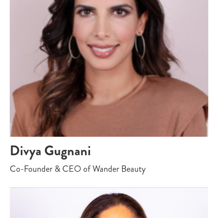
Divya Gugnani
Co-Founder & CEO of Wander Beauty