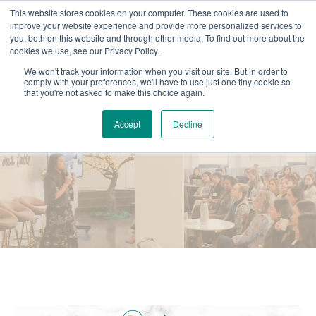
This website stores cookies on your computer. These cookies are used to
improve your website experience and provide more personalized services to
you, both on this website and through other media. To find out more about the
cookies we use, see our Privacy Policy.
We won't track your information when you visit our site. But in order to
comply with your preferences, we'll have to use just one tiny cookie so
that you're not asked to make this choice again.
Accept
Decline