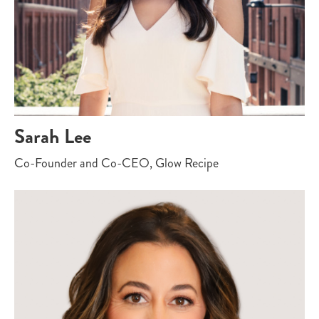
Sarah Lee
Co-Founder and Co-CEO, Glow Recipe