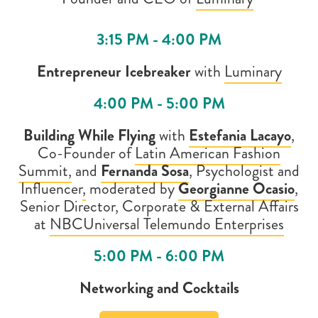
3:15 PM - 4:00 PM
Entrepreneur Icebreaker
with
Luminary
4:00 PM - 5:00 PM
Building While Flying
with
Estefania Lacayo
,
Co-Founder of
Latin American Fashion
Summit,
and
Fernanda Sosa
, Psychologist and
Influencer
,
moderated by
Georgianne Ocasio
,
Senior Director, Corporate & External Affairs
at
NBCUniversal Telemundo Enterprises
5:00 PM - 6:00 PM
Networking and Cocktails