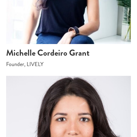
Michelle Cordeiro Grant
Founder, LIVELY