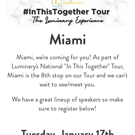
Miami
Miami, we're coming for you! As part of
Luminary's National "In This Together" Tour,
Miami is the 8th stop on our Tour and we can't
wait to see/meet you.
W
e have a great lineup of speakers so make
sure to register below!
Tuesday, January 17th