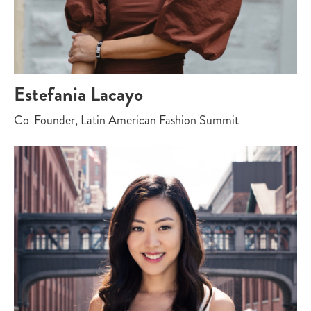
Estefania Lacayo
Co-Founder, Latin American Fashion Summit