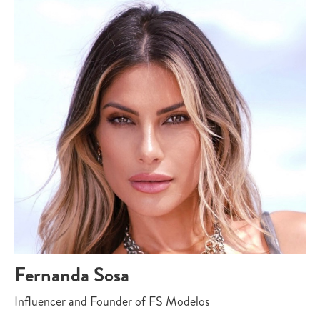
Fernanda Sosa
Influencer and Founder of FS Modelos