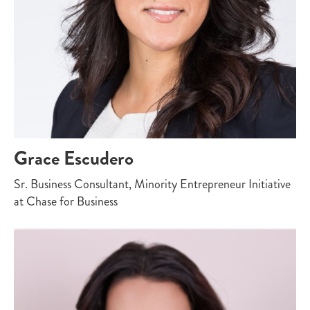
Grace Escudero
Sr. Business Consultant, Minority Entrepreneur Initiative
at Chase for Business