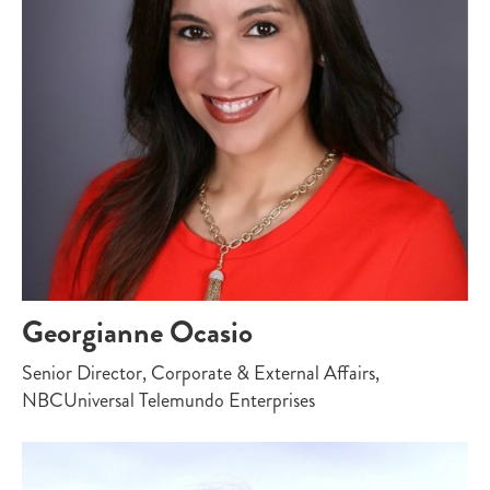
Georgianne Ocasio
Senior Director, Corporate & External Affairs,
NBCUniversal Telemundo Enterprises