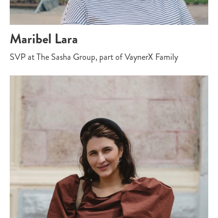
Maribel Lara
SVP at The Sasha Group, part of VaynerX Family