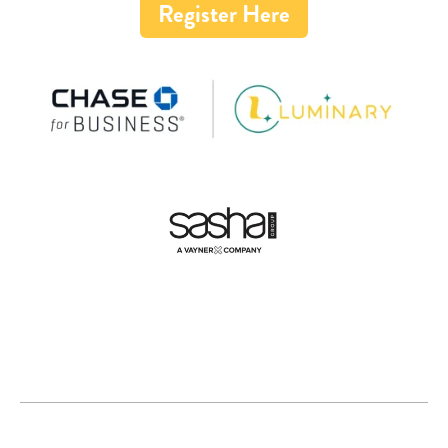
Register Here