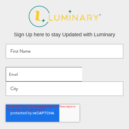
Sign Up here to stay Updated with Luminary