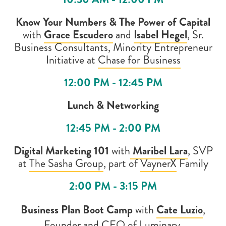
Know Your Numbers & The Power of Capital
with
Grace Escudero
and
Isabel Hegel
,
Sr.
Business Consultants, Minority Entrepreneur
Initiative at
Chase for Business
12:00 PM - 12:45 PM
Lunch & Networking
12:45 PM - 2:00 PM
Digital Marketing 101
with
Maribel Lara
, SVP
at
The Sasha Group
, part of
VaynerX
Family
2:00 PM - 3:15 PM
Business Plan Boot Camp
with
Cate Luzio
,
Founder and CEO of
Luminary