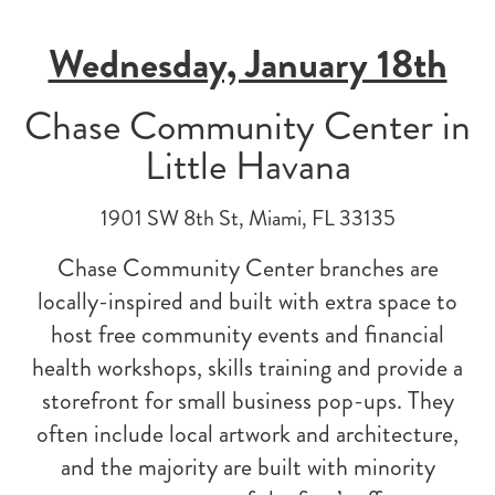
Wednesday, January 18th
Chase Community Center in
Little Havana
1901 SW 8th St, Miami, FL 33135
Chase Community Center branches are
locally-inspired and built with extra space to
host free community events and financial
health workshops, skills training and provide a
storefront for small business pop-ups. They
often include local artwork and architecture,
and the majority are built with minority