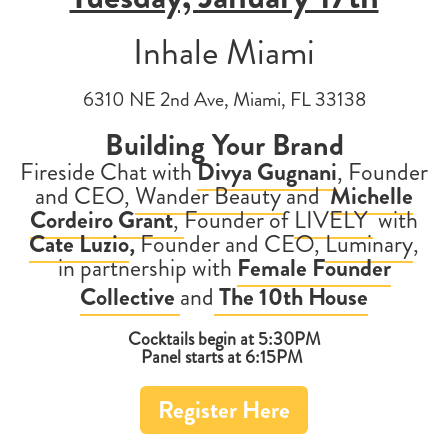
Inhale Miami
6310 NE 2nd Ave, Miami, FL 33138
Building Your Brand
Fireside Chat with
Divya Gugnani
,
Founder
and CEO,
Wander Beauty
and
Michelle
Cordeiro Grant
,
Founder of
LIVELY
with
Cate Luzio
,
Founder and CEO,
Luminary
,
in partnership with
Female Founder
Collective
and
The 10th House
Cocktails begin at 5:30PM
Panel starts at 6:15PM
Register Here