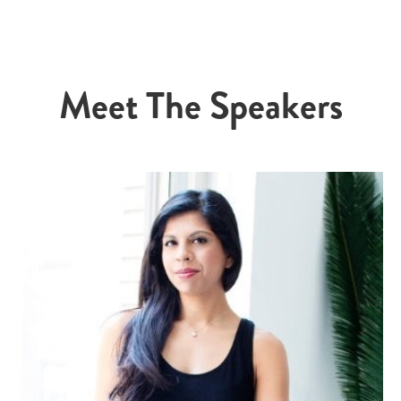
Meet The Speakers