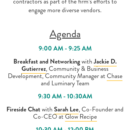
contractors as part of the firm’s efforts to
engage more diverse vendors.
Agenda
9:00 AM - 9:25 AM
Breakfast and Networking
with
Jackie D.
Gutierrez
, Community & Business
Development, Community Manager at
Chase
and
Luminary Team
9:30 AM - 10:30AM
Fireside Chat
with
Sarah Lee
,
Co-Founder and
Co-CEO at
Glow Recipe
10:30 AM - 12:00 PM