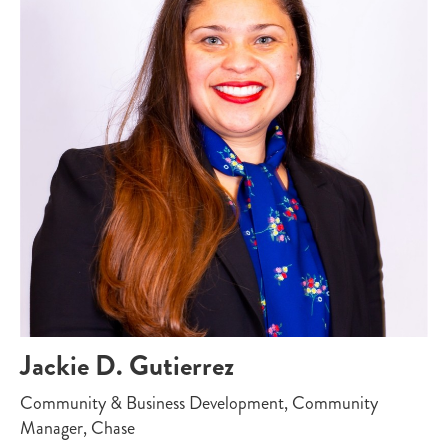
Jackie D. Gutierrez
Community & Business Development, Community
Manager, Chase