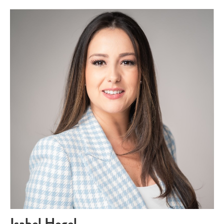
Isabel Hegel