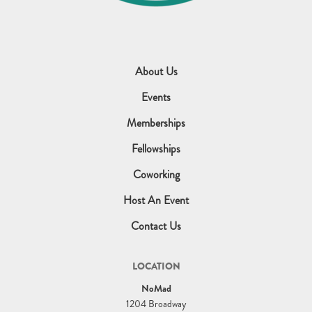
About Us
Events
Memberships
Fellowships
Coworking
Host An Event
Contact Us
LOCATION
NoMad
1204 Broadway