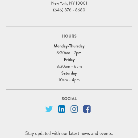
New York, NY 10001
(646) 876 - 8680
HOURS
Monday-Thursday
8:30am - 7pm
Friday
8:30am - 6pm
Saturday
10am - 4pm
SOCIAL
Stay updated with our latest news and events.