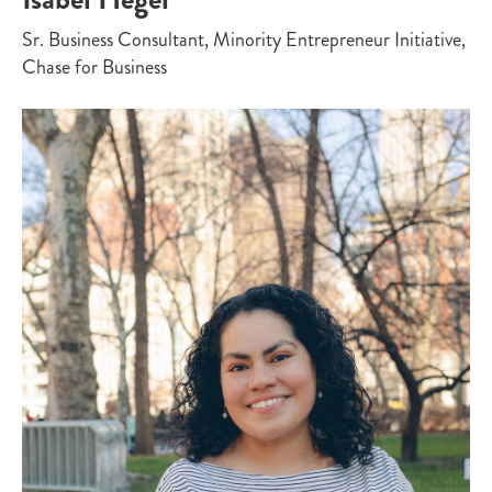
Sr. Business Consultant, Minority Entrepreneur Initiative,
Chase for Business