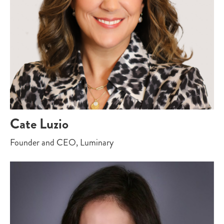
Cate Luzio
Founder and CEO, Luminary