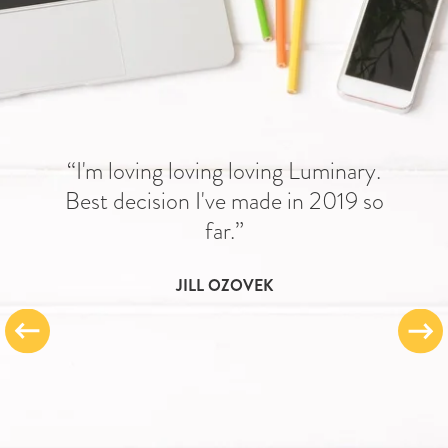
“I'm loving loving loving Luminary.
Best decision I've made in 2019 so
far.”
JILL OZOVEK