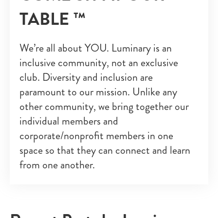
TABLE ™
We’re all about YOU. Luminary is an
inclusive community, not an exclusive
club. Diversity and inclusion are
paramount to our mission. Unlike any
other community, we bring together our
individual members and
corporate/nonprofit members in one
space so that they can connect and learn
from one another.