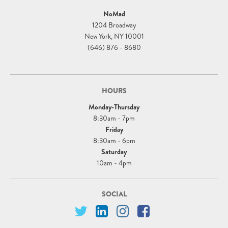
NoMad
1204 Broadway
New York, NY 10001
(646) 876 - 8680
HOURS
Monday-Thursday
8:30am - 7pm
Friday
8:30am - 6pm
Saturday
10am - 4pm
SOCIAL