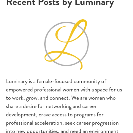
Recent Posts by Luminary
Luminary is a female-focused community of
empowered professional women with a space for us
to work, grow, and connect. We are women who
share a desire for networking and career
development, crave access to programs for
professional acceleration, seek career progression
into new opportunities, and need an environment