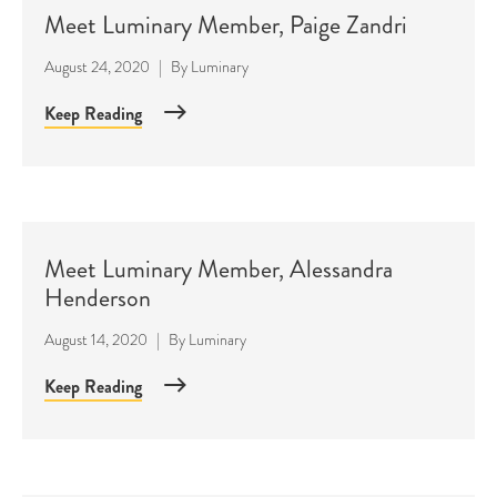
Meet Luminary Member, Paige Zandri
August 24, 2020
|
By
Luminary
Keep Reading
Meet Luminary Member, Alessandra
Henderson
August 14, 2020
|
By
Luminary
Keep Reading