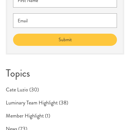
Topics
Cate Luzio
(30)
Luminary Team Highlight
(38)
Member Highlight
(1)
News
(73)