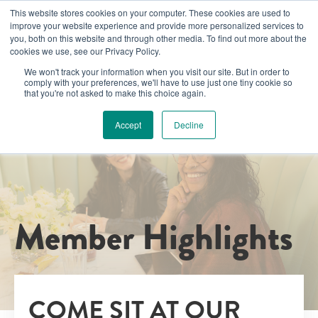
This website stores cookies on your computer. These cookies are used to
improve your website experience and provide more personalized services to
you, both on this website and through other media. To find out more about the
cookies we use, see our Privacy Policy.
We won't track your information when you visit our site. But in order to
comply with your preferences, we'll have to use just one tiny cookie so
that you're not asked to make this choice again.
Accept
Decline
Member Highlights
COME SIT AT OUR