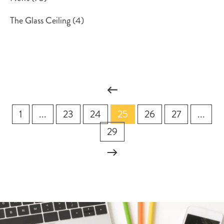
The Glass Ceiling
(4)
1
...
23
24
25
26
27
...
29