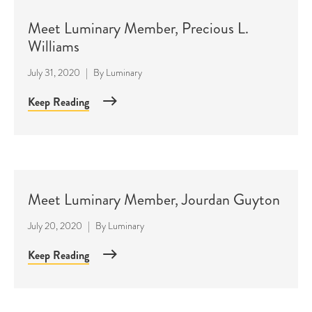
Meet Luminary Member, Precious L.
Williams
July 31, 2020
|
By
Luminary
Keep Reading
Meet Luminary Member, Jourdan Guyton
July 20, 2020
|
By
Luminary
Keep Reading