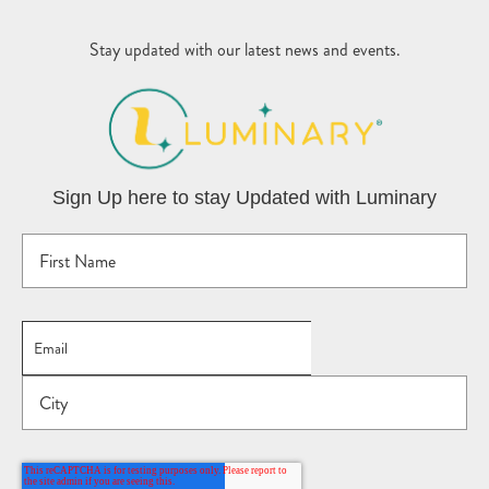
Stay updated with our latest news and events.
Sign Up here to stay Updated with Luminary