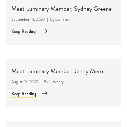
Meet Luminary Member, Sydney Greene
September 14, 2020
|
By
Luminary
Keep Reading
Meet Luminary Member, Jenny Mero
August 28, 2020
|
By
Luminary
Keep Reading