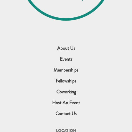
About Us
Events
Memberships
Fellowships
Coworking
Host An Event
Contact Us
LOCATION