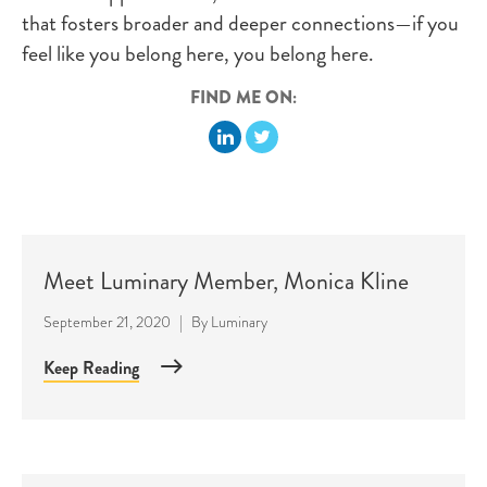
that fosters broader and deeper connections—if you
feel like you belong here, you belong here.
FIND ME ON:
Meet Luminary Member, Monica Kline
September 21, 2020
|
By
Luminary
Keep Reading