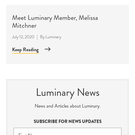
Meet Luminary Member, Melissa
Mitchner
July 12, 2020
|
By
Luminary
Keep Reading
Luminary News
News and Articles about Luminary.
SUBSCRIBE FOR NEWS UPDATES