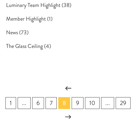
Luminary Team Highlight
(38)
Member Highlight
(1)
News
(73)
The Glass Ceiling
(4)
1
...
6
7
8
9
10
...
29