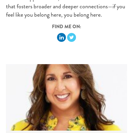
that fosters broader and deeper connections—if you
feel like you belong here, you belong here.
FIND ME ON: