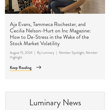
Aja Evans, Tammeca Rochester, and
Cecilia Nelson-Hurt on Inc Magazine:
How to De-Stress in the Wake of the
Stock Market Volatility
August 15, 2024
|
By
Luminary
|
Member Spotlight
,
Member
Highlight
Keep Reading
Luminary News