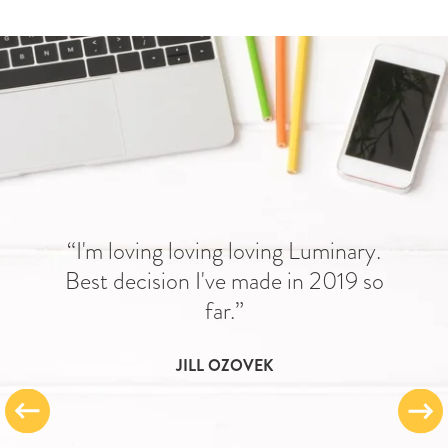
“I'm loving loving loving Luminary.
Best decision I've made in 2019 so
far.”
JILL OZOVEK