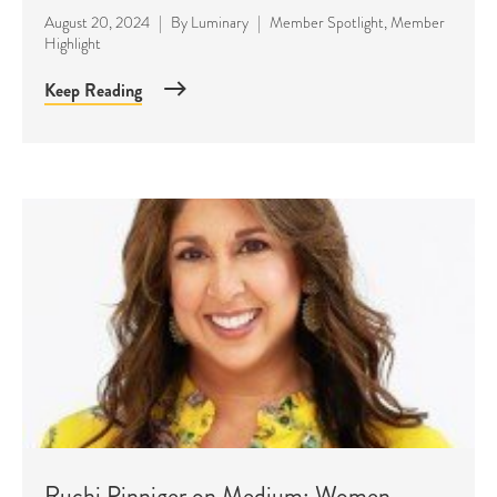
August 20, 2024
|
By
Luminary
|
Member Spotlight
,
Member
Highlight
Keep Reading
Ruchi Pinniger on Medium: Women