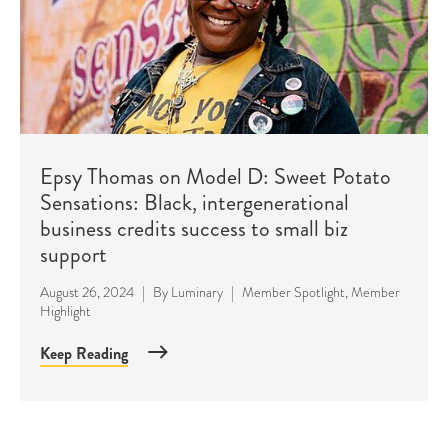
Epsy Thomas on Model D: Sweet Potato
Sensations: Black, intergenerational
business credits success to small biz
support
August 26, 2024
|
By
Luminary
|
Member Spotlight
,
Member
Highlight
Keep Reading