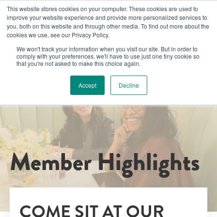
This website stores cookies on your computer. These cookies are used to
improve your website experience and provide more personalized services to
you, both on this website and through other media. To find out more about the
cookies we use, see our Privacy Policy.
We won't track your information when you visit our site. But in order to
comply with your preferences, we'll have to use just one tiny cookie so
that you're not asked to make this choice again.
Accept
Decline
Member Highlights
COME SIT AT OUR