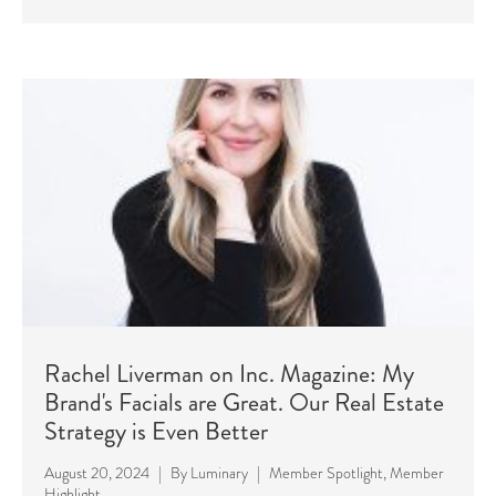
Rachel Liverman on Inc. Magazine: My
Brand's Facials are Great. Our Real Estate
Strategy is Even Better
August 20, 2024
|
By
Luminary
|
Member Spotlight
,
Member
Highlight