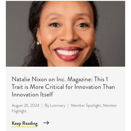
Natalie Nixon on Inc. Magazine: This 1
Trait is More Critical for Innovation Than
Innovation Itself
August 26, 2024
|
By
Luminary
|
Member Spotlight
,
Member
Highlight
Keep Reading