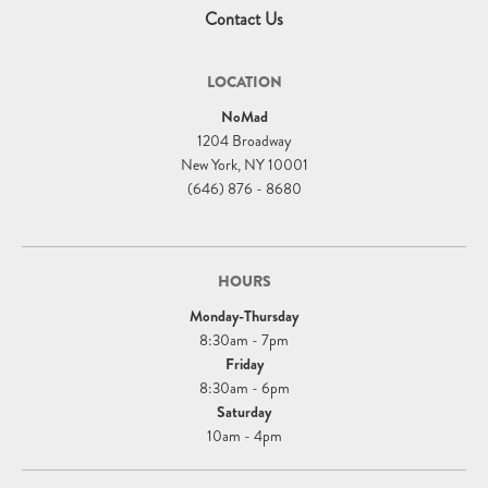
Contact Us
LOCATION
NoMad
1204 Broadway
New York, NY 10001
(646) 876 - 8680
HOURS
Monday-Thursday
8:30am - 7pm
Friday
8:30am - 6pm
Saturday
10am - 4pm