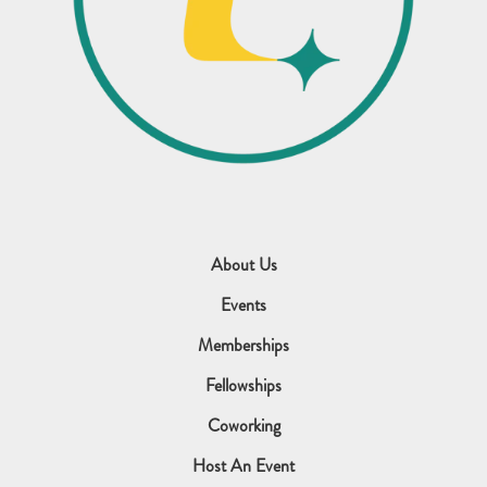
About Us
Events
Memberships
Fellowships
Coworking
Host An Event