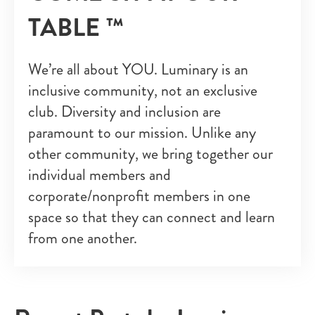
TABLE ™
We’re all about YOU. Luminary is an
inclusive community, not an exclusive
club. Diversity and inclusion are
paramount to our mission. Unlike any
other community, we bring together our
individual members and
corporate/nonprofit members in one
space so that they can connect and learn
from one another.