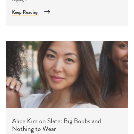
Keep Reading
Alice Kim on Slate: Big Boobs and
Nothing to Wear