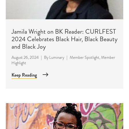
Jamila Wright on BK Reader: CURLFEST
2024 Celebrates Black Hair, Black Beauty
and Black Joy
August 26, 2024
|
By
Luminary
|
Member Spotlight
,
Member
Highlight
Keep Reading