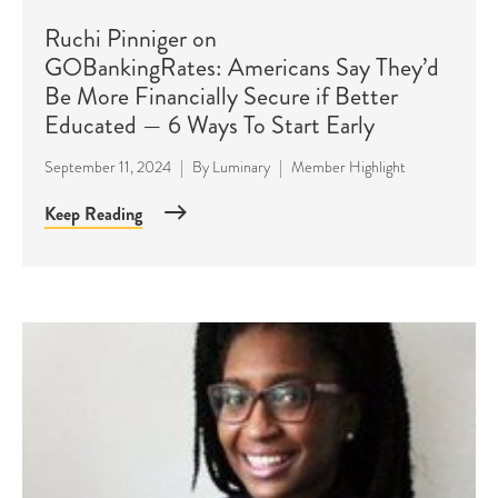
Ruchi Pinniger on
GOBankingRates: Americans Say They’d
Be More Financially Secure if Better
Educated — 6 Ways To Start Early
September 11, 2024
|
By
Luminary
|
Member Highlight
Keep Reading