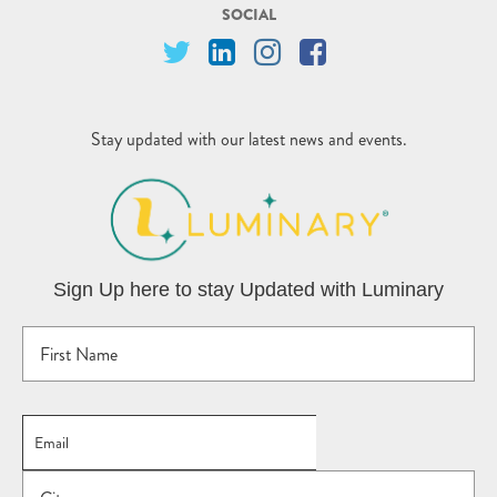
SOCIAL
Stay updated with our latest news and events.
Sign Up here to stay Updated with Luminary