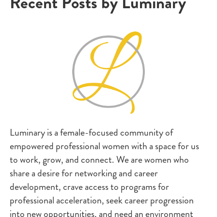
Recent Posts by Luminary
Luminary is a female-focused community of
empowered professional women with a space for us
to work, grow, and connect. We are women who
share a desire for networking and career
development, crave access to programs for
professional acceleration, seek career progression
into new opportunities, and need an environment