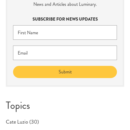
News and Articles about Luminary.
SUBSCRIBE FOR NEWS UPDATES
Topics
Cate Luzio
(30)