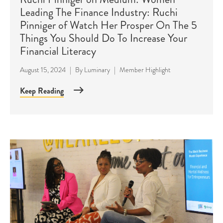
Leading The Finance Industry: Ruchi
Pinniger of Watch Her Prosper On The 5
Things You Should Do To Increase Your
Financial Literacy
August 15, 2024
|
By
Luminary
|
Member Highlight
Keep Reading