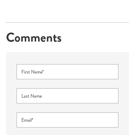
Comments