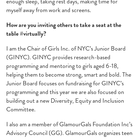
enough sleep, taking rest days, making time for
myself away from work and screens.
How are you inviting others to take a seat at the
table #virtually?
I am the Chair of Girls Inc. of NYC’s Junior Board
(GINYC). GINYC provides research-based
programming and mentoring to girls aged 6-18,
helping them to become strong, smart and bold. The
Junior Board focuses on fundraising for GINYC’s
programming and this year we are also focused on
building out a new Diversity, Equity and Inclusion
Committee.
I also am a member of GlamourGals Foundation Inc’s
Advisory Council (GG). GlamourGals organizes teen