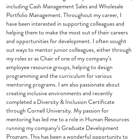
including Cash Management Sales and Wholesale
Portfolio Management. Throughout my career, I
have been interested in supporting colleagues and
helping them to make the most out of their careers
and opportunities for development. I often sought
out ways to mentor junior colleagues, either through
my roles or as Chair of one of my company’s
employee resource groups, helping to design
programming and the curriculum for various
mentoring programs. I am also passionate about
creating inclusive environments and recently
completed a Diversity & Inclusion Certificate
through Cornell University. My passion for
mentoring has led me to a role in Human Resources
running my company’s Graduate Development
Program. This has been a wonderful opportunity to