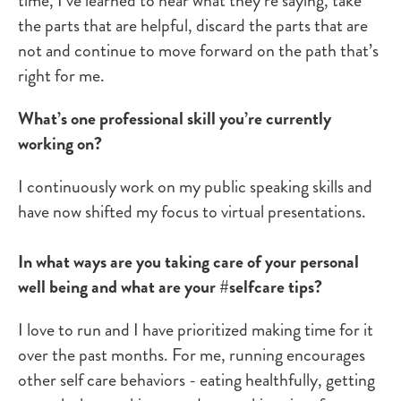
time, I’ve learned to hear what they’re saying, take
the parts that are helpful, discard the parts that are
not and continue to move forward on the path that’s
right for me.
What’s one professional skill you’re currently
working on?
I continuously work on my public speaking skills and
have now shifted my focus to virtual presentations.
In what ways are you taking care of your personal
well being and what are your #selfcare tips?
I love to run and I have prioritized making time for it
over the past months. For me, running encourages
other self care behaviors - eating healthfully, getting