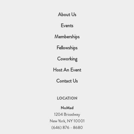
About Us
Events
Memberships
Fellowships
Coworking
Host An Event
Contact Us
LOCATION
NoMad
1204 Broadway
New York, NY 10001
(646) 876 - 8680