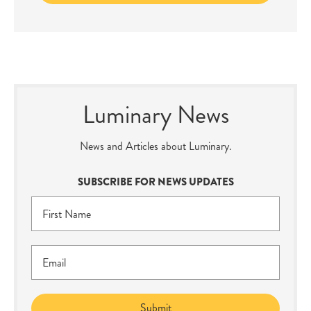
Luminary News
News and Articles about Luminary.
SUBSCRIBE FOR NEWS UPDATES