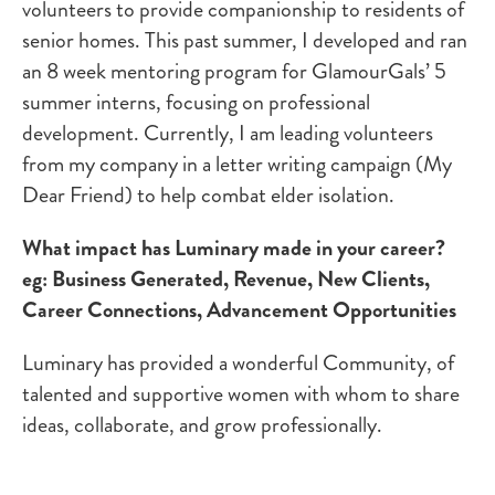
volunteers to provide companionship to residents of
senior homes. This past summer, I developed and ran
an 8 week mentoring program for GlamourGals’ 5
summer interns, focusing on professional
development. Currently, I am leading volunteers
from my company in a letter writing campaign (My
Dear Friend) to help combat elder isolation.
What impact has Luminary made in your career?
eg: Business Generated, Revenue, New Clients,
Career Connections, Advancement Opportunities
Luminary has provided a wonderful Community, of
talented and supportive women with whom to share
ideas, collaborate, and grow professionally.