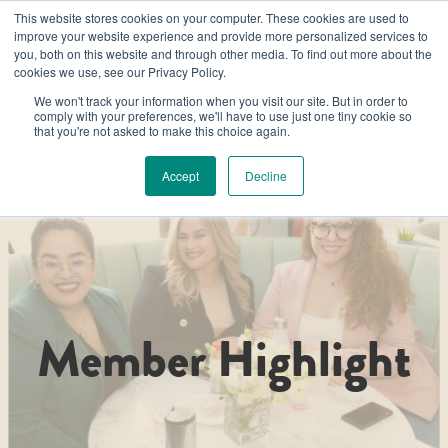
This website stores cookies on your computer. These cookies are used to
improve your website experience and provide more personalized services to
you, both on this website and through other media. To find out more about the
cookies we use, see our Privacy Policy.
We won't track your information when you visit our site. But in order to
comply with your preferences, we'll have to use just one tiny cookie so
that you're not asked to make this choice again.
Accept
Decline
Member Highlight