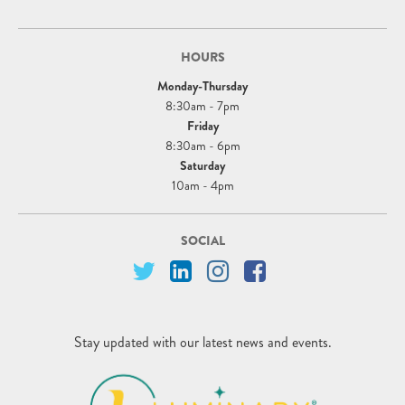
HOURS
Monday-Thursday
8:30am - 7pm
Friday
8:30am - 6pm
Saturday
10am - 4pm
SOCIAL
Stay updated with our latest news and events.