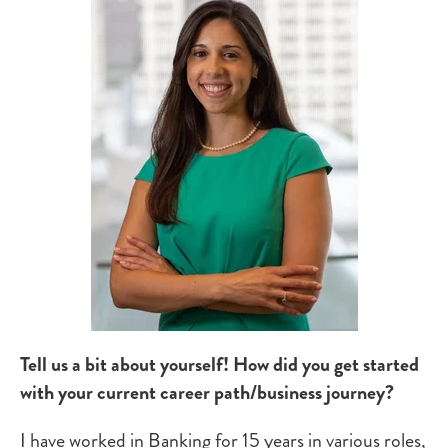
Tell us a bit about yourself!
How did you get started
with your current career path/business journey?
I have worked in Banking for 15 years in various roles,