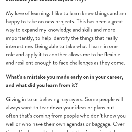
My love of learning. I like to learn knew things and am
happy to take on new projects. This has been a great
way to expand my knowledge and skills and more
importantly, to help identify the things that really
interest me. Being able to take what I learn in one
role and apply it to another allows me to be flexible
and resilient enough to face challenges as they come.
What’s a mistake you made early on in your career,
and what did you learn from it?
Giving in to or believing naysayers. Some people will
always want to tear down your ideas or plans but
often that’s coming from people who don’t know you
well or who have their own agendas or baggage. Over