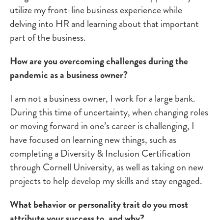
utilize my front-line business experience while
delving into HR and learning about that important
part of the business.
How are you overcoming challenges during the
pandemic as a business owner?
I am not a business owner, I work for a large bank.
During this time of uncertainty, when changing roles
or moving forward in one’s career is challenging, I
have focused on learning new things, such as
completing a Diversity & Inclusion Certification
through Cornell University, as well as taking on new
projects to help develop my skills and stay engaged.
What behavior or personality trait do you most
attribute your success to, and why?