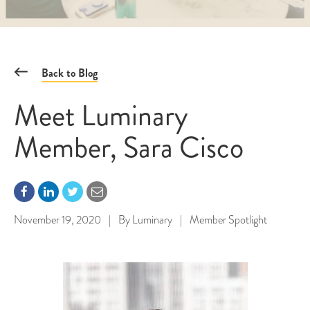
Back to Blog
Meet Luminary
Member, Sara Cisco
November 19, 2020
|
By
Luminary
|
Member Spotlight