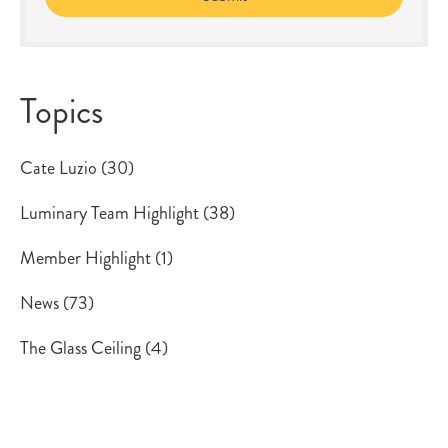
Topics
Cate Luzio
(30)
Luminary Team Highlight
(38)
Member Highlight
(1)
News
(73)
The Glass Ceiling
(4)