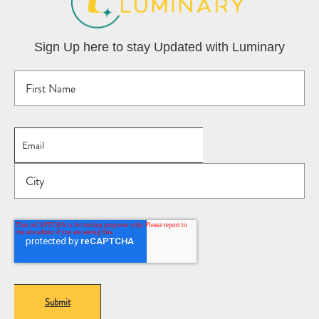
Sign Up here to stay Updated with Luminary