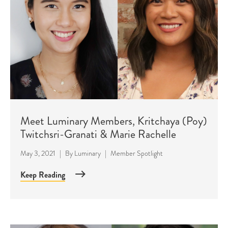
Meet Luminary Members, Kritchaya (Poy)
Twitchsri-Granati & Marie Rachelle
May 3, 2021
|
By
Luminary
|
Member Spotlight
Keep Reading