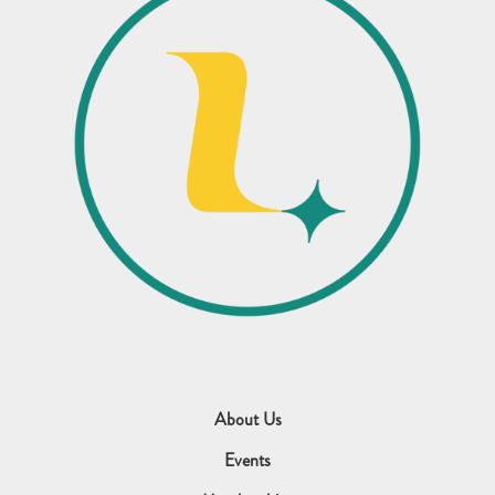
About Us
Events