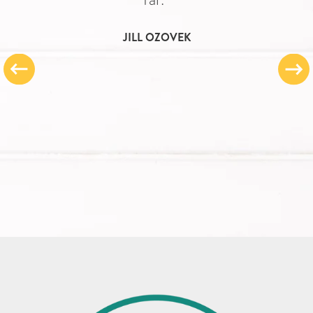
JILL OZOVEK