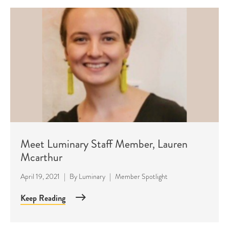
Meet Luminary Staff Member, Lauren
Mcarthur
April 19, 2021
|
By
Luminary
|
Member Spotlight
Keep Reading