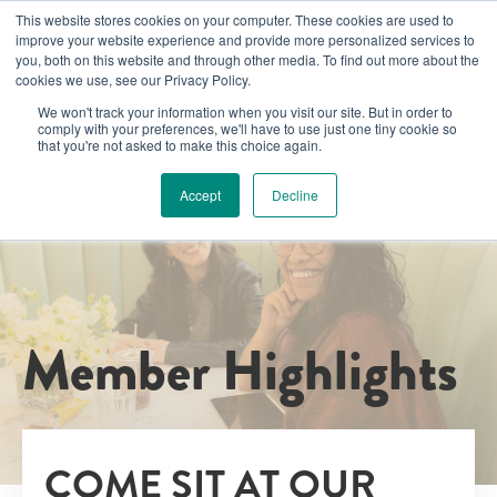
This website stores cookies on your computer. These cookies are used to
improve your website experience and provide more personalized services to
you, both on this website and through other media. To find out more about the
cookies we use, see our Privacy Policy.
We won't track your information when you visit our site. But in order to
comply with your preferences, we'll have to use just one tiny cookie so
that you're not asked to make this choice again.
Accept
Decline
Member Highlights
COME SIT AT OUR