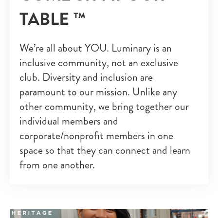
TABLE ™
We’re all about YOU. Luminary is an
inclusive community, not an exclusive
club. Diversity and inclusion are
paramount to our mission. Unlike any
other community, we bring together our
individual members and
corporate/nonprofit members in one
space so that they can connect and learn
from one another.