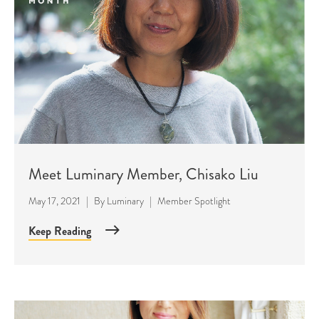
Meet Luminary Member, Chisako Liu
May 17, 2021
|
By
Luminary
|
Member Spotlight
Keep Reading