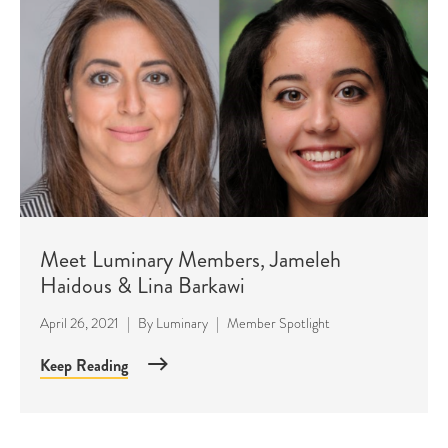
Meet Luminary Members, Jameleh
Haidous & Lina Barkawi
April 26, 2021
|
By
Luminary
|
Member Spotlight
Keep Reading