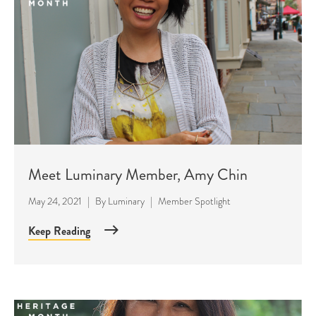
Meet Luminary Member, Amy Chin
May 24, 2021
|
By
Luminary
|
Member Spotlight
Keep Reading