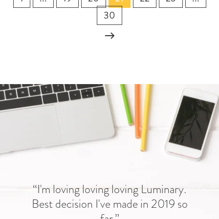
30
“I'm loving loving loving Luminary.
Best decision I've made in 2019 so
far.”