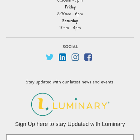
8:30am - 7pm
Friday
8:30am - 6pm
Saturday
10am - 4pm
SOCIAL
Stay updated with our latest news and events.
Sign Up here to stay Updated with Luminary