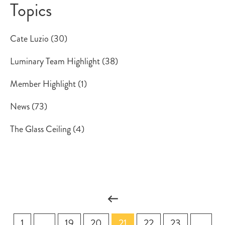
Topics
Cate Luzio
(30)
Luminary Team Highlight
(38)
Member Highlight
(1)
News
(73)
The Glass Ceiling
(4)
1
...
19
20
21
22
23
...