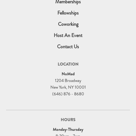
Memberships
Fellowships
Coworking
Host An Event
Contact Us
LOCATION
NoMad
1204 Broadway
New York, NY 10001
(646) 876 - 8680
HOURS
Monday-Thursday