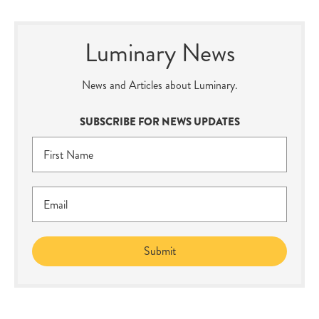
Luminary News
News and Articles about Luminary.
SUBSCRIBE FOR NEWS UPDATES