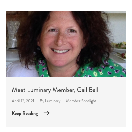
Meet Luminary Member, Gail Ball
April 12, 2021
|
By
Luminary
|
Member Spotlight
Keep Reading