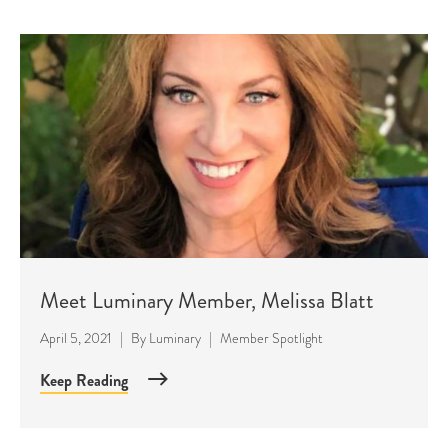
Meet Luminary Member, Melissa Blatt
April 5, 2021
|
By
Luminary
|
Member Spotlight
Keep Reading