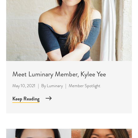
Meet Luminary Member, Kylee Yee
May 10, 2021
|
By
Luminary
|
Member Spotlight
Keep Reading