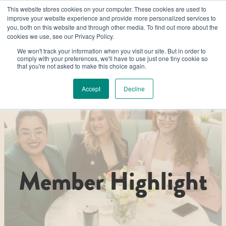
This website stores cookies on your computer. These cookies are used to
improve your website experience and provide more personalized services to
you, both on this website and through other media. To find out more about the
cookies we use, see our Privacy Policy.
We won't track your information when you visit our site. But in order to
comply with your preferences, we'll have to use just one tiny cookie so
that you're not asked to make this choice again.
Accept
Decline
Member Highlight