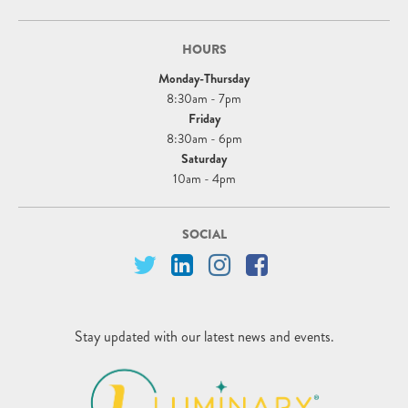
HOURS
Monday-Thursday
8:30am - 7pm
Friday
8:30am - 6pm
Saturday
10am - 4pm
SOCIAL
Stay updated with our latest news and events.