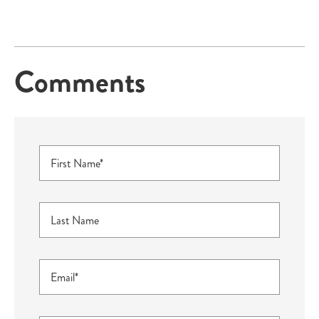
Comments