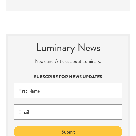
Luminary News
News and Articles about Luminary.
SUBSCRIBE FOR NEWS UPDATES