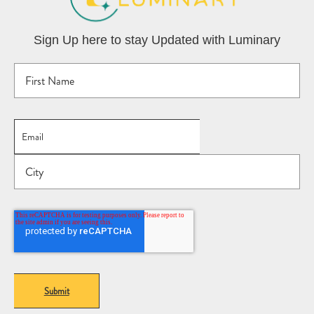
Sign Up here to stay Updated with Luminary