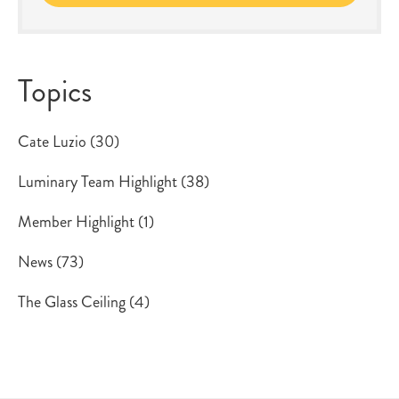
Topics
Cate Luzio
(30)
Luminary Team Highlight
(38)
Member Highlight
(1)
News
(73)
The Glass Ceiling
(4)