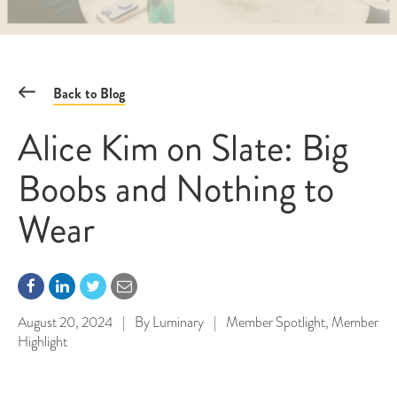
Back to Blog
Alice Kim on Slate: Big
Boobs and Nothing to
Wear
August 20, 2024
|
By
Luminary
|
Member Spotlight
,
Member
Highlight