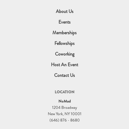
About Us
Events
Memberships
Fellowships
Coworking
Host An Event
Contact Us
LOCATION
NoMad
1204 Broadway
New York, NY 10001
(646) 876 - 8680