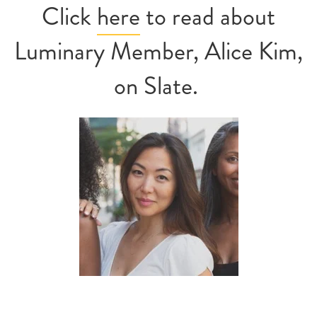
Click
here
to read about
Luminary Member, Alice Kim,
on Slate.