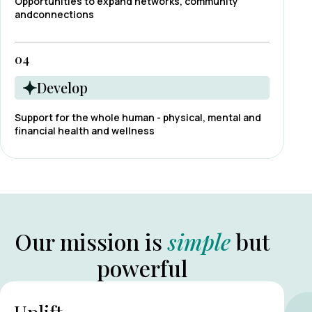
Opportunities to expand networks, community
andconnections
04
Develop
Support for the whole human - physical, mental and
financial health and wellness
Our mission is
simple
but
powerful