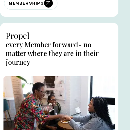
MEMBERSHIPS
Propel
every Member forward- no
matter where they are in their
journey