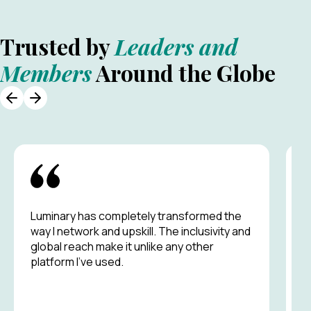
Trusted by
Leaders and
Members
Around the Globe
Luminary has completely transformed the
A
way I network and upskill. The inclusivity and
g
global reach make it unlike any other
p
platform I’ve used.
m
s