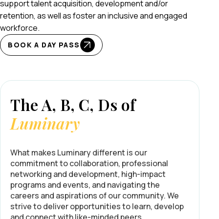
support talent acquisition, development and/or
retention, as well as foster an inclusive and engaged
workforce.
BOOK A DAY PASS
The A, B, C, Ds of
Luminary
What makes Luminary different is our
commitment to collaboration, professional
networking and development, high-impact
programs and events, and navigating the
careers and aspirations of our community. We
strive to deliver opportunities to learn, develop
and connect with like-minded peers.