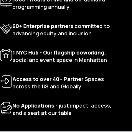
programming annually
60+ Enterprise partners
committed to
advancing equity and inclusion
1 NYC Hub - Our flagship coworking,
social and event space in Manhattan
Access to over 40+ Partner
Spaces
across the US and Globally
No Applications
- just impact, access,
and a seat at our table