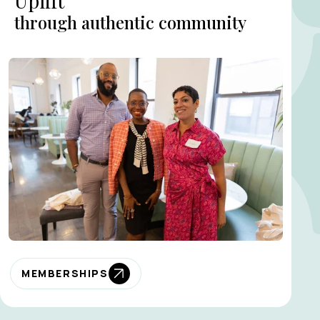
Uplift
through authentic community
MEMBERSHIPS