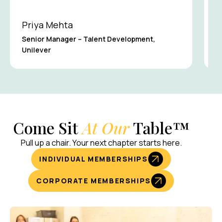
Priya Mehta
J
Senior Manager – Talent Development,
Unilever
F
Come Sit
At Our
Table™
Pull up a chair. Your next chapter starts here.
INDIVIDUAL MEMBERSHIPS
CORPORATE MEMBERSHIPS