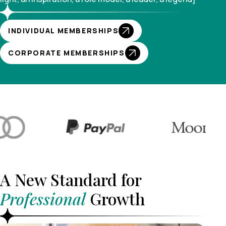
INDIVIDUAL MEMBERSHIPS
CORPORATE MEMBERSHIPS
A New Standard for
Professional
Growth