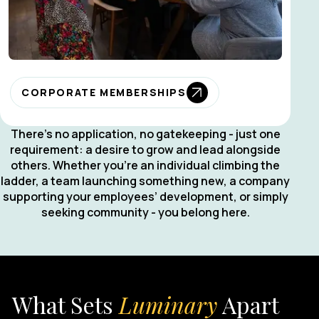
CORPORATE MEMBERSHIPS
There’s no application, no gatekeeping - just one
requirement: a desire to grow and lead alongside
others. Whether you’re an individual climbing the
ladder, a team launching something new, a company
supporting your employees’ development, or simply
seeking community - you belong here.
What Sets
Luminary
Apart