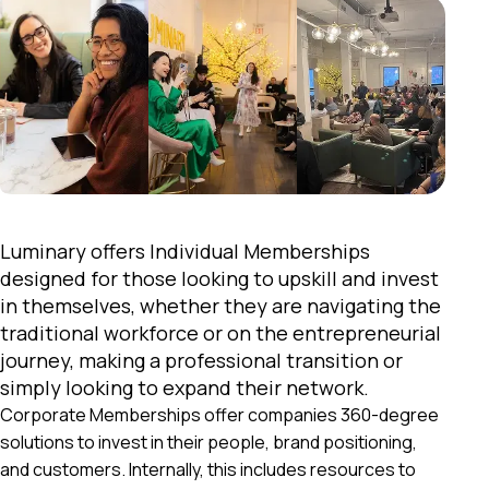
Luminary offers Individual Memberships
designed for those looking to upskill and invest
in themselves, whether they are navigating the
traditional workforce or on the entrepreneurial
journey, making a professional transition or
simply looking to expand their network.
Corporate Memberships offer companies 360-degree
solutions to invest in their people, brand positioning,
and customers. Internally, this includes resources to