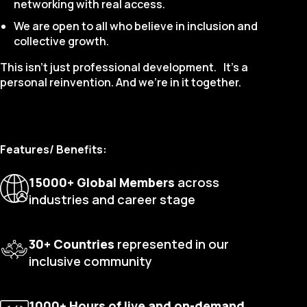
networking with real access.
We are open to all who believe in inclusion and
collective growth.
This isn’t just professional development. It's a
personal reinvention. And we’re in it together.
Features/ Benefits:
15000+ Global Members
across
industries and career stage
30+ Countries
represented in our
inclusive community
1000+ Hours of live and on-demand