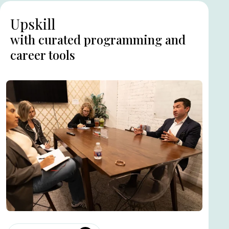
Upskill
with curated programming and
career tools