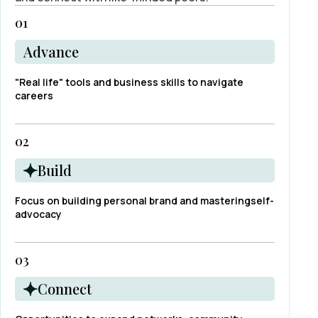
01
Advance
"Real life" tools and business skills to navigate
careers
02
Build
Focus on building personal brand and masteringself-
advocacy
03
Connect