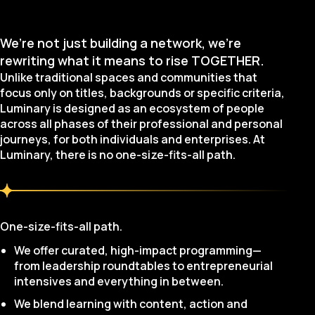
We’re not just building a network, we’re
rewriting what it means to rise TOGETHER.
Unlike traditional spaces and communities that
focus only on titles, backgrounds or specific criteria,
Luminary is designed as an ecosystem of people
across all phases of their professional and personal
journeys, for both individuals and enterprises. At
Luminary, there is no one-size-fits-all path.
One-size-fits-all path.
We offer curated, high-impact programming—
from leadership roundtables to entrepreneurial
intensives and everything in between.
We blend learning with content, action and