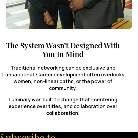
The System Wasn’t Designed With
You In Mind
Traditional networking can be exclusive and
transactional. Career development often overlooks
women, non-linear paths, or the power of
community.
Luminary was built to change that - centering
experience over titles, and collaboration over
collaboration.
Subscribe to