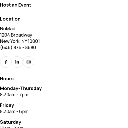
Host an Event
Location
NoMad
1204 Broadway
New York, NY 10001
(646) 876 - 8680
Hours
Monday-Thursday
8:30am - 7pm
Friday
8:30am - 6pm
Saturday