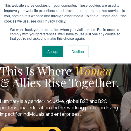
This website stores cookies on your computer. These cookies are used to
improve your website experience and provide more personalized services to
you, both on this website and through other media. To find out more about the
cookies we use, see our Privacy Policy.
We won't track your information when you visit our site. But in order to
comply with your preferences, we'll have to use just one tiny cookie so
that you're not asked to make this choice again.
Accept
Decline
This Is Where
Women
& Allies Rise Together.
Luminary is a gender-inclusive, global B2B and B2C
professional education and networking platform driving
impact for individuals and enterprises.