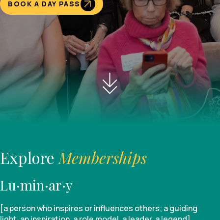
BOOK A DAY PASS
Explore
Memberships
Lu·min·ar·y
[a person who inspires or influences others; a guiding
light, an inspiration, a role model, a leader, a legend]