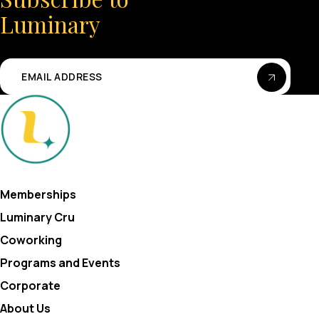
Luminary
Memberships
Luminary Cru
Coworking
Programs and Events
Corporate
About Us