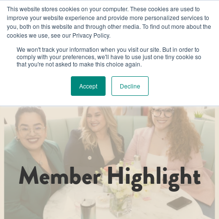
This website stores cookies on your computer. These cookies are used to
improve your website experience and provide more personalized services to
you, both on this website and through other media. To find out more about the
cookies we use, see our Privacy Policy.
We won't track your information when you visit our site. But in order to
comply with your preferences, we'll have to use just one tiny cookie so
that you're not asked to make this choice again.
Accept
Decline
Member Highlight