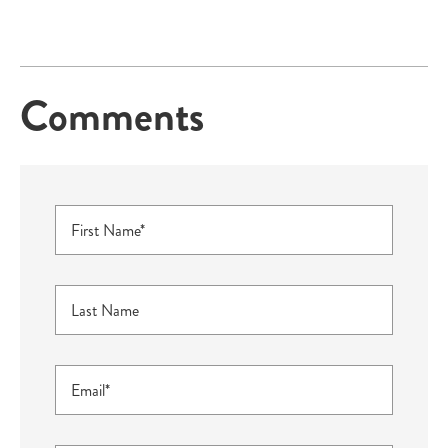
Comments