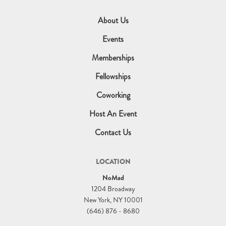
About Us
Events
Memberships
Fellowships
Coworking
Host An Event
Contact Us
LOCATION
NoMad
1204 Broadway
New York, NY 10001
(646) 876 - 8680