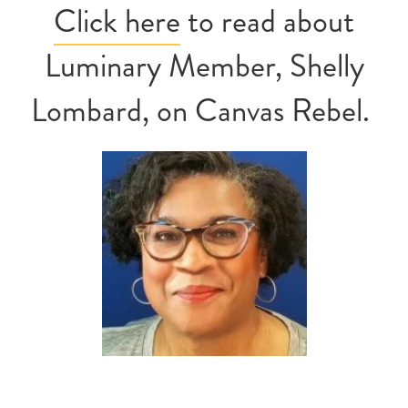
Click here
to read about
Luminary Member, Shelly
Lombard, on Canvas Rebel.