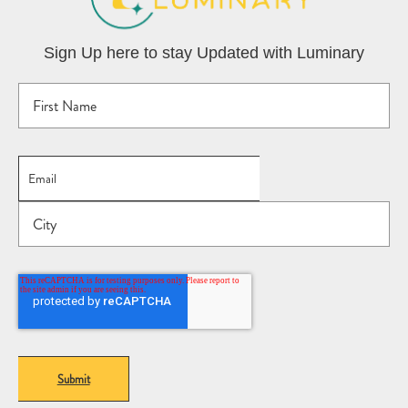
Sign Up here to stay Updated with Luminary