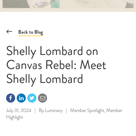
Back to Blog
Shelly Lombard on
Canvas Rebel: Meet
Shelly Lombard
July 31, 2024
|
By
Luminary
|
Member Spotlight
,
Member
Highlight