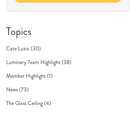
Topics
Cate Luzio
(30)
Luminary Team Highlight
(38)
Member Highlight
(1)
News
(73)
The Glass Ceiling
(4)