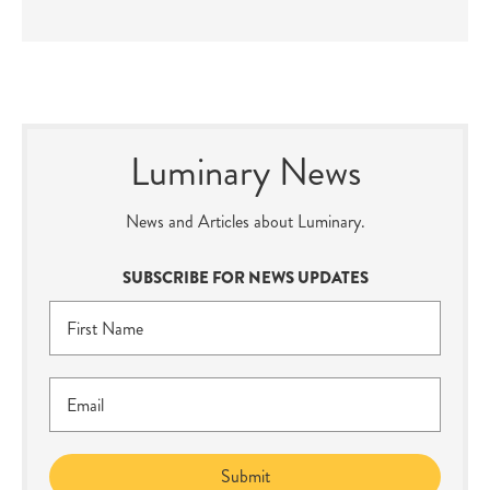
Luminary News
News and Articles about Luminary.
SUBSCRIBE FOR NEWS UPDATES