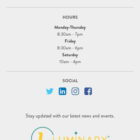
HOURS
Monday-Thursday
8:30am - 7pm
Friday
8:30am - 6pm
Saturday
10am - 4pm
SOCIAL
Stay updated with our latest news and events.