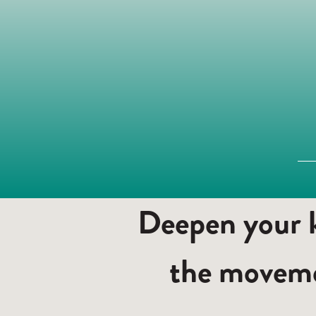
Deepen your k
the moveme