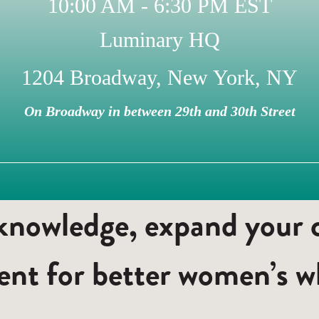
10:00 AM - 6:30 PM EST
Luminary HQ
1204 Broadway, New York, NY
On Broadway in between 29th and 30th Street
nowledge, expand your ci
nt for better women’s wh