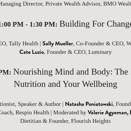
Managing Director, Private Wealth Advisor, BMO Wea
Building For Chang
1:00 PM - 1:30 PM:
Sally Mueller
EO, Tally Health |
, Co-Founder & CEO, W
Cate Luzio
, Founder & CEO, Luminary
Nourishing Mind and Body: The
 PM:
Nutrition and Your Wellbeing
Natasha Poniatowski
itionist, Speaker & Author |
, Found
Valerie Agyeman
Coach, Respin Health | Moderated by
Dietitian & Founder, Flourish Heights