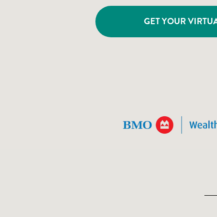
GET YOUR VIRTUA