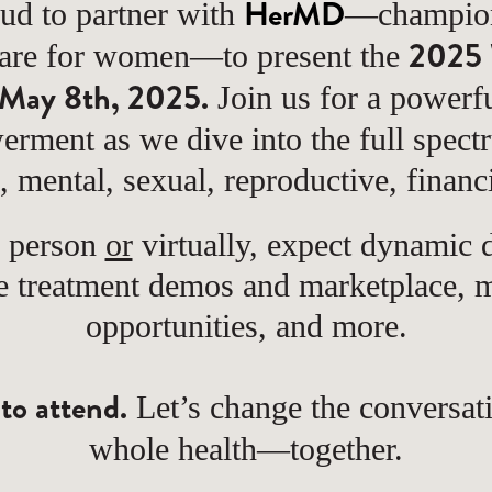
HerMD
ud to partner with
—champions
2025 
care for women—to present the
May 8th, 2025.
Join us for a powerfu
erment as we dive into the full spec
l, mental, sexual, reproductive, financ
n person
or
virtually, expect dynamic d
ve treatment demos and marketplace,
opportunities, and more.
 to attend.
Let’s change the conversa
whole health—together.