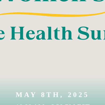
MAY 8TH, 2025