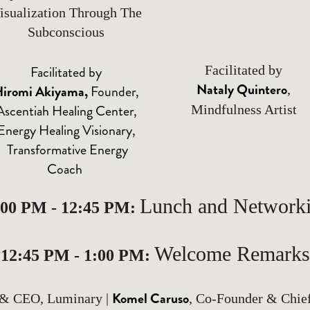
isualization Through The
Subconscious
Facilitated by
Facilitated by
Nataly Quintero
iromi Akiyama
,
Founder,
,
Ascentiah Healing Center,
Mindfulness Artist
Energy Healing Visionary,
Transformative Energy
Coach
Lunch and Network
:00 PM - 12:45 PM:
Welcome Remarks
12:45 PM - 1:00 PM:
Komel Caruso
 & CEO, Luminary |
, Co-Founder & Chie