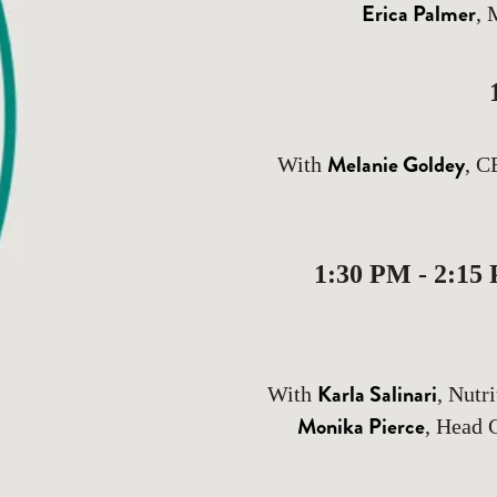
Erica Palmer
, 
Melanie Goldey
With
, C
1:30 PM - 2:15
Karla Salinari
With
, Nutr
Monika Pierce
, Head 