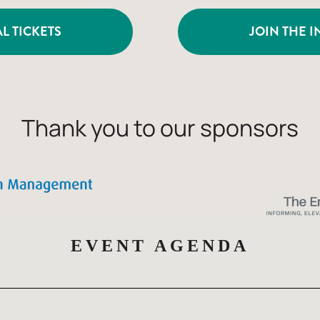
L TICKETS
JOIN THE I
Thank you to our sponsors
EVENT AGENDA