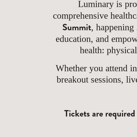
Luminary is pro
comprehensive health
Summit
, happening
education, and empow
health: physica
Whether you attend i
breakout sessions, li
Tickets are required