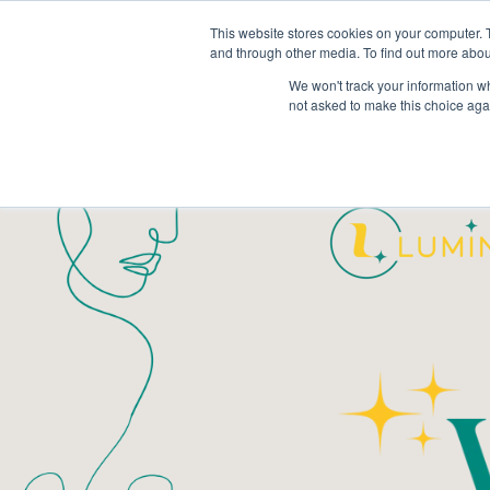
This website stores cookies on your computer. 
and through other media. To find out more abou
We won't track your information whe
not asked to make this choice aga