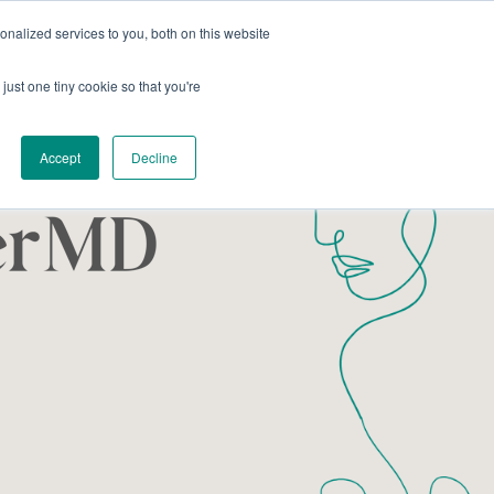
nalized services to you, both on this website
Coworking
Host an Event
just one tiny cookie so that you're
Accept
Decline