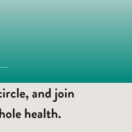
rcle, and join
ole health.