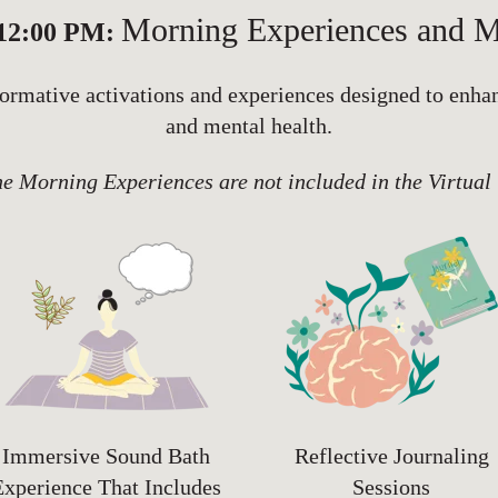
Morning Experiences and M
 12:00 PM:
nformative activations and experiences designed to enha
and mental health.
he Morning Experiences are not included in the Virtual
Immersive Sound Bath
Reflective Journaling
Experience That Includes
Sessions