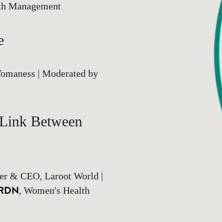
lth Management
e
omaness | Moderated by
 Link Between
er & CEO, Laroot World |
, RDN
, Women's Health