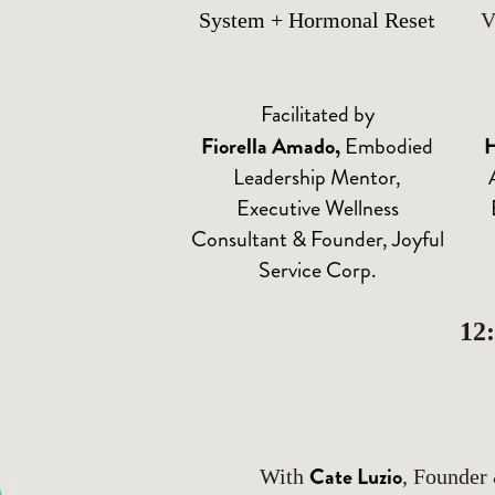
t
System + Hormonal Rese
V
Facilitated by
Fiorella Amado
,
Embodied
H
Leadership Mentor,
Executive Wellness
Consultant & Founder, Joyful
Service Corp.
12
Cate Luzio
With
, Founder