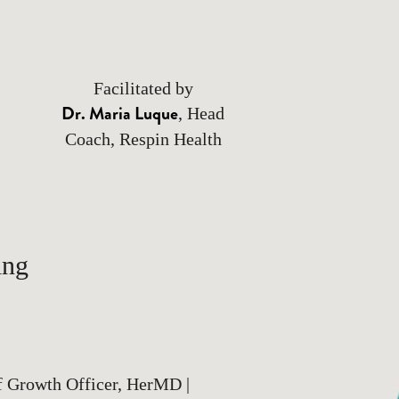
Facilitated by
Dr. Maria Luque
, Head
Coach, Respin Health
ing
f Growth Officer, HerMD |