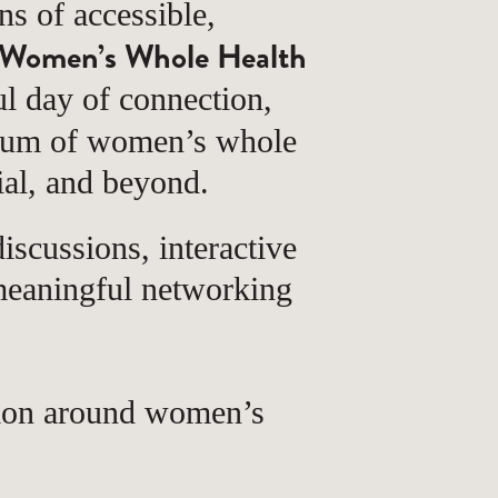
 of accessible,
Women’s Whole Health
l day of connection,
trum of women’s whole
ial, and beyond.
iscussions, interactive
 meaningful networking
tion around women’s