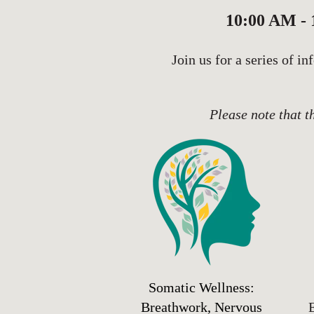
10:00 AM -
Join us for a series of i
Please note that t
Somatic Wellness:
Breathwork, Nervous