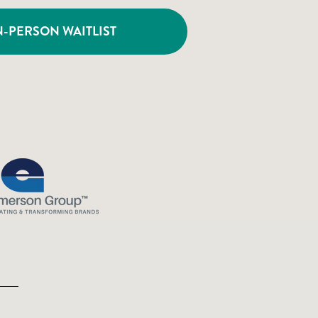
N-PERSON WAITLIST