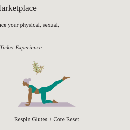
arketplace
nce your physical, sexual,
 Ticket Experience.
Respin Glutes + Core Reset