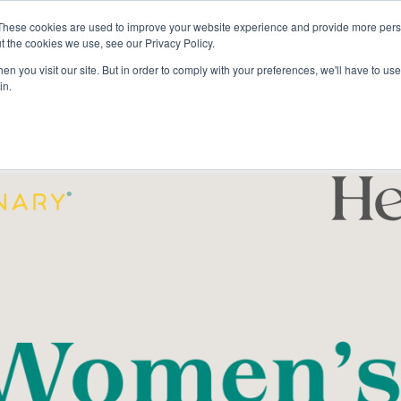
These cookies are used to improve your website experience and provide more perso
t the cookies we use, see our Privacy Policy.
The Cru
Stories
n you visit our site. But in order to comply with your preferences, we'll have to use 
in.