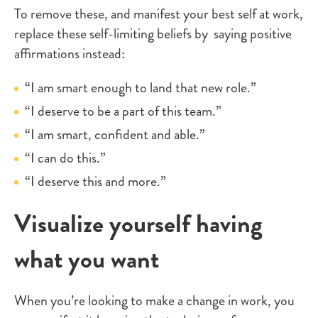
To remove these, and manifest your best self at work,
replace these self-limiting beliefs by saying positive
affirmations instead:
“I am smart enough to land that new role.”
“I deserve to be a part of this team.”
“I am smart, confident and able.”
“I can do this.”
“I deserve this and more.”
Visualize yourself having
what you want
When you’re looking to make a change in work, you