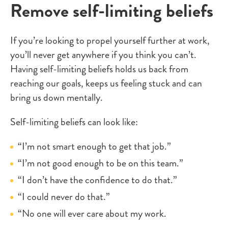
Remove self-limiting beliefs
If you’re looking to propel yourself further at work,
you’ll never get anywhere if you think you can’t.
Having self-limiting beliefs holds us back from
reaching our goals, keeps us feeling stuck and can
bring us down mentally.
Self-limiting beliefs can look like:
“I’m not smart enough to get that job.”
“I’m not good enough to be on this team.”
“I don’t have the confidence to do that.”
“I could never do that.”
“No one will ever care about my work.