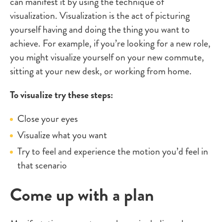
can manifest it by using the technique of
visualization. Visualization is the act of picturing
yourself having and doing the thing you want to
achieve. For example, if you’re looking for a new role,
you might visualize yourself on your new commute,
sitting at your new desk, or working from home.
To visualize try these steps:
Close your eyes
Visualize what you want
Try to feel and experience the motion you’d feel in
that scenario
Come up with a plan