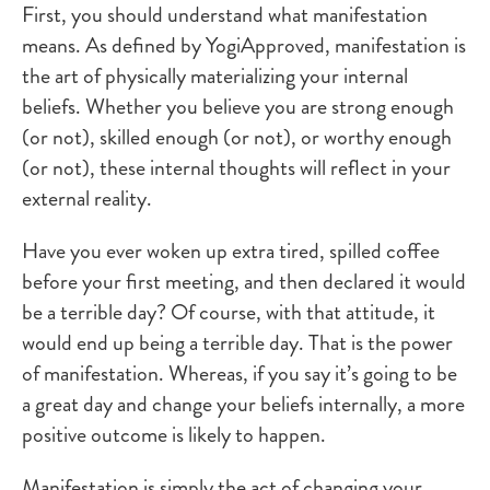
First, you should understand what manifestation
means. As defined by
YogiApproved
,
manifestation is
the art of physically materializing your internal
beliefs. Whether you believe you are strong enough
(or not), skilled enough (or not), or worthy enough
(or not), these internal thoughts will reflect in your
external reality.
Have you ever woken up extra tired, spilled coffee
before
your first meeting
, and then declared it would
be a terrible day? Of course, with that attitude, it
would end up being a terrible day. That is the power
of manifestation. Whereas, if you say it’s going to be
a great day and change your beliefs internally, a more
positive outcome is likely to happen.
Manifestation is simply the act of changing your