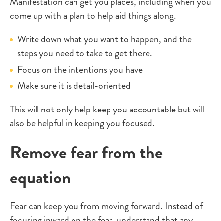
Manifestation can get you places, including when you
come up with a plan to help aid things along.
Write down what you want to happen, and the
steps you need to take to get there.
Focus on the intentions you have
Make sure it is detail-oriented
This will not only help keep you accountable but will
also be helpful in keeping you focused.
Remove fear from the
equation
Fear can keep you from moving forward. Instead of
focusing inward on the fear, understand that any