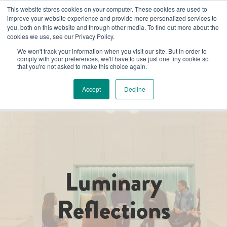
This website stores cookies on your computer. These cookies are used to
improve your website experience and provide more personalized services to
you, both on this website and through other media. To find out more about the
cookies we use, see our Privacy Policy.
We won't track your information when you visit our site. But in order to
comply with your preferences, we'll have to use just one tiny cookie so
that you're not asked to make this choice again.
Accept
Decline
Luminary
Reflections