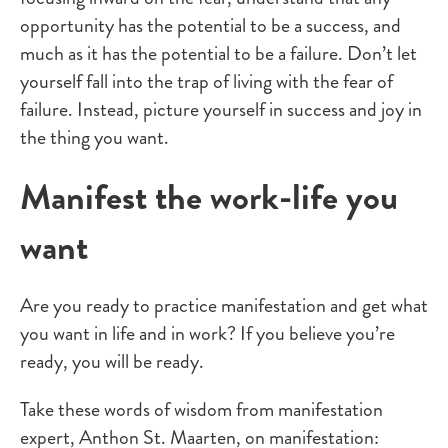
opportunity has the potential to be a success, and
much as it has the potential to be a failure. Don’t let
yourself fall into the trap of living with the fear of
failure. Instead, picture yourself in success and joy in
the thing you want.
Manifest the work-life you
want
Are you ready to practice manifestation and get what
you want in life and in work? If you believe you’re
ready, you will be ready.
Take these words of wisdom from manifestation
expert,
Anthon St. Maarten
,
on manifestation: