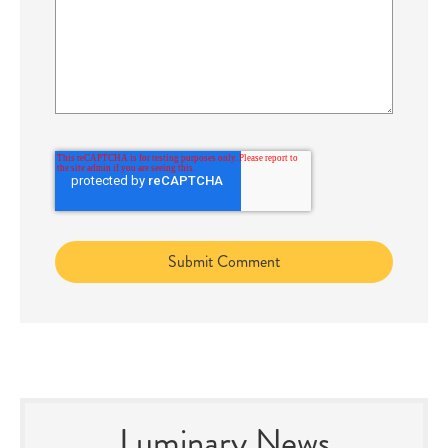
Luminary News