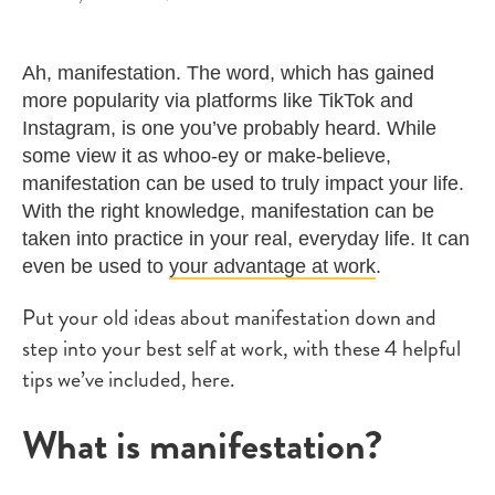
Ah, manifestation. The word, which has gained
more popularity via platforms like TikTok and
Instagram, is one you’ve probably heard. While
some view it as whoo-ey or make-believe,
manifestation can be used to truly impact your life.
With the right knowledge, manifestation can be
taken into practice in your real, everyday life. It can
even be used to
your advantage at work
.
Put your old ideas about manifestation down and
step into your best self at work, with these 4 helpful
tips we’ve included, here.
What is manifestation?