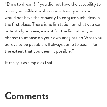
“Dare to dream! If you did not have the capability to
make your wildest wishes come true, your mind
would not have the capacity to conjure such ideas in
the first place. There is no limitation on what you can
potentially achieve, except for the limitation you
choose to impose on your own imagination What you
believe to be possible will always come to pass — to
the extent that you deem it possible.”
It really is as simple as that.
Comments