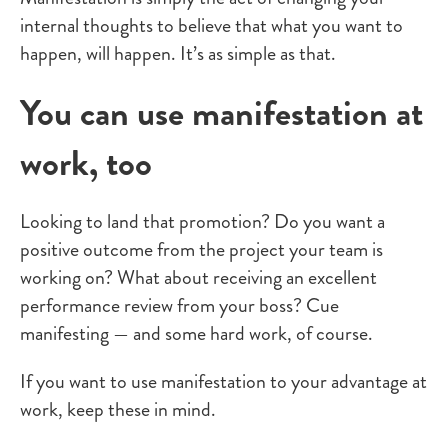
internal thoughts to believe that what you want to
happen, will happen. It’s as simple as that.
You can use manifestation at
work, too
Looking to land that promotion? Do you want a
positive outcome from the project your team is
working on? What about receiving an excellent
performance review from your boss? Cue
manifesting — and some hard work, of course.
If you want to use manifestation to your advantage at
work, keep these in mind.