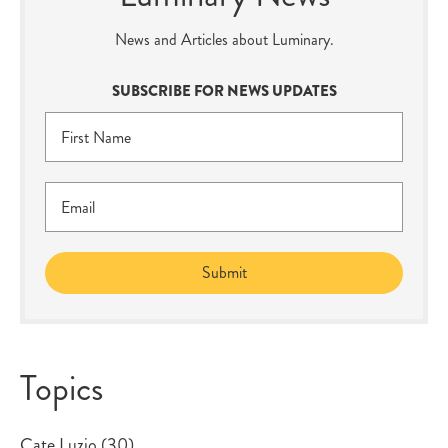
News and Articles about Luminary.
SUBSCRIBE FOR NEWS UPDATES
Topics
Cate Luzio
(30)