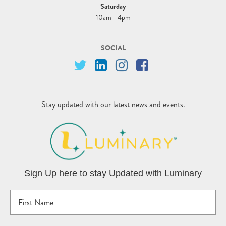
Saturday
10am - 4pm
SOCIAL
Stay updated with our latest news and events.
Sign Up here to stay Updated with Luminary