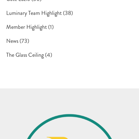
Luminary Team Highlight
(38)
Member Highlight
(1)
News
(73)
The Glass Ceiling
(4)