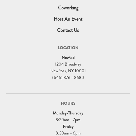
Coworking
Host An Event
Contact Us
LOCATION
NoMad
1204 Broadway
New York, NY 10001
(646) 876 - 8680
HOURS
Monday-Thursday
8:30am - 7pm
Friday
8:30am - 6pm