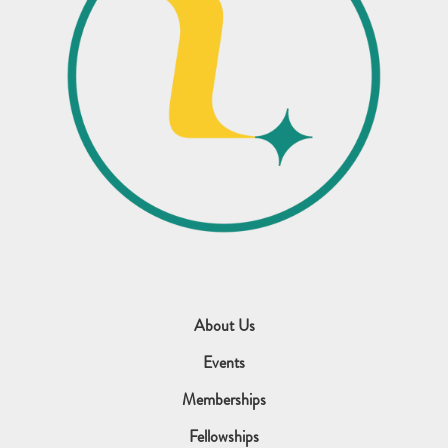
About Us
Events
Memberships
Fellowships