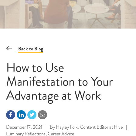
Back to Blog
How to Use
Manifestation to Your
Advantage at Work
December 17, 2021
|
By
Hayley Folk, Content Editor at Hive
|
Luminary Reflections
,
Career Advice