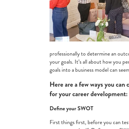
professionally to determine an out
your goals. It’s all about how you p
goals into a business model can seem 
Here are a few ways you can 
for your career development:
Define your SWOT
First things first, before you can te