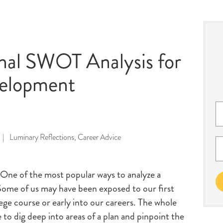
onal SWOT Analysis for
velopment
|
Luminary Reflections
,
Career Advice
 One of the most popular ways to analyze a
Some of us may have been exposed to our first
ege course or early into our careers. The whole
to dig deep into areas of a plan and pinpoint the