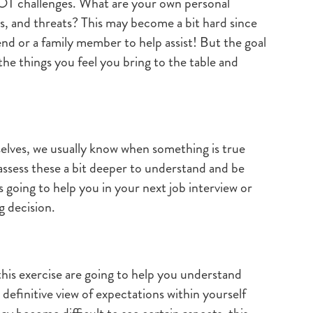
OT challenges. What are your own personal
s, and threats? This may become a bit hard since
riend or a family member to help assist! But the goal
 the things you feel you bring to the table and
elves, we usually know when something is true
assess these a bit deeper to understand and be
is going to help you in your next job interview or
g decision.
this exercise are going to help you understand
 definitive view of expectations within yourself