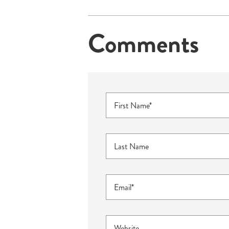
Comments