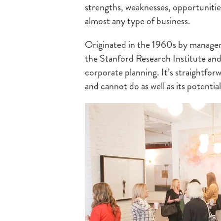
strengths, weaknesses, opportunities
almost any type of business.
Originated in the 1960s by manage
the Stanford Research Institute and
corporate planning. It’s straightfo
and cannot do as well as its potentia