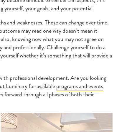
y become difficult to see certain aspects, this
g yourself, your goals, and your potential.
gths and weaknesses. These can change over time,
e outcome may read one way doesn’t mean it
t also, knowing now what you may not agree on
 and professionally. Challenge yourself to do a
ourself whether it’s something that will provide a
ith professional development. Are you looking
ut Luminary for available
programs and events
ers forward through all phases of both their