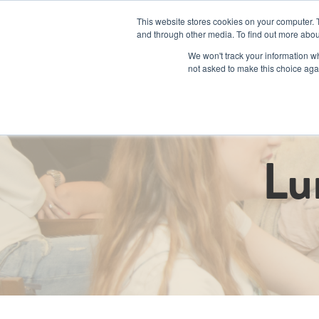
This website stores cookies on your computer. 
and through other media. To find out more abou
We won't track your information whe
not asked to make this choice aga
Programs an
Lu