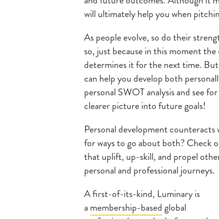
and future outcomes. Although it ma
will ultimately help you when pitchin
As people evolve, so do their stren
so, just because in this moment th
determines it for the next time. Bu
can help you develop both personally
personal SWOT analysis and see for y
clearer picture into future goals!
Personal development counteracts w
for ways to go about both? Check o
that uplift, up-skill, and propel oth
personal and professional journeys.
A first-of-its-kind, Luminary is
a
membership-based
global