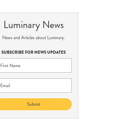
Luminary News
News and Articles about Luminary.
SUBSCRIBE FOR NEWS UPDATES