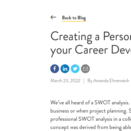
Back to Blog
Creating a Pers
your Career De
March 23, 2022
|
By
Amanda Ehrenreich
We’ve all heard of a SWOT analysis.
business or when project planning. 
professional SWOT analysis in a coll
concept was derived from being able 