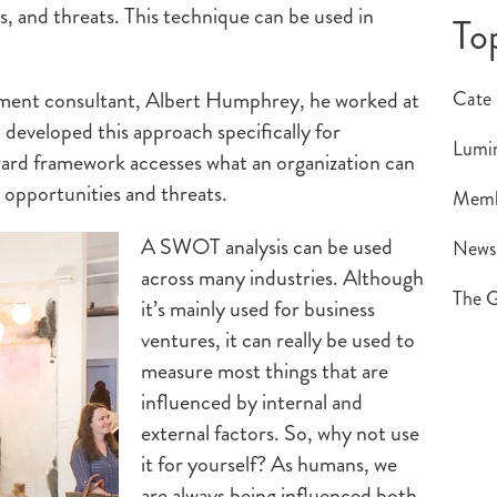
, and threats. This technique can be used in
To
ment consultant, Albert Humphrey, he worked at
Cate
 developed this approach specifically for
Lumin
rward framework accesses what an organization can
l opportunities and threats.
Memb
A SWOT analysis can be used
New
across many industries. Although
The G
it’s mainly used for business
ventures, it can really be used to
measure most things that are
influenced by internal and
external factors. So, why not use
it for yourself? As humans, we
are always being influenced both