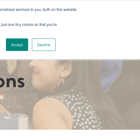
nalized services to you, both on this website
s
Book a Space
Schedule a Tour
Already a Member?
just one tiny cookie so that you're
g
Host an Event
About Us
Luminary Collective Project
Accept
Decline
ons