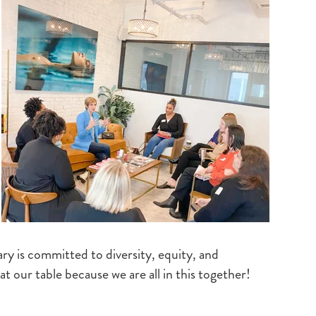
ry is committed to diversity, equity, and
at our table because we are all in this together!