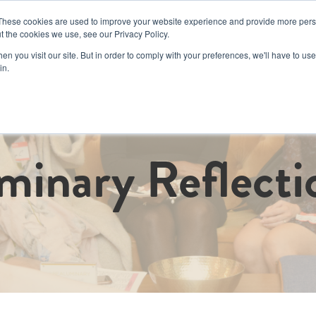
These cookies are used to improve your website experience and provide more perso
t the cookies we use, see our Privacy Policy.
Book a Day Pas
n you visit our site. But in order to comply with your preferences, we'll have to use 
in.
d Events
Corporate
Memberships
Luminary Cru
Coworkin
minary Reflecti