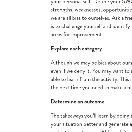
your personal self. Define your SW
strengths, weaknesses, opportunitie
we are all bias to ourselves. Ask a f
is to challenge yourself and identify
areas for improvement.
Explore each category
Although we may be bias about ours
even if we deny it. You may want to 
able to learn from the activity. This 
the next time you need to make a bi
Determine an outcome
The takeaways you’ll learn by doing 
your situation better and generate a