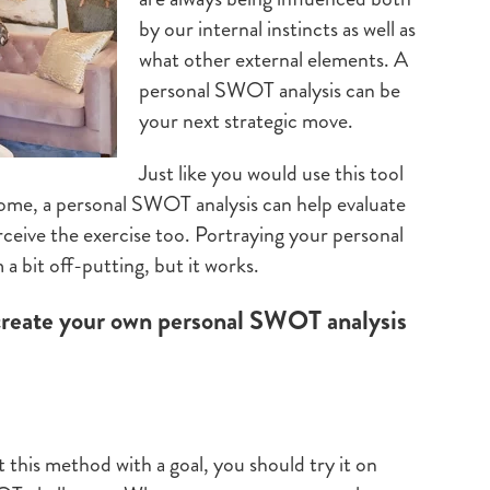
by our internal instincts as well as
what other external elements. A
personal SWOT analysis can be
your next strategic move.
Just like you would use this tool
come, a personal SWOT analysis can help evaluate
erceive the exercise too. Portraying your personal
a bit off-putting, but it works.
create your own personal SWOT analysis
st this method with a goal, you should try it on