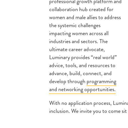
professional growth platform and
collaboration hub created for
women and male allies to address
the systemic challenges
impacting women across all
industries and sectors. The
ultimate career advocate,
Luminary provides “real world”
advice, tools, and resources to
advance, build, connect, and
develop through
programming
and networking opportunities.
With no application process, Lumina
inclusion. We invite you to come sit 