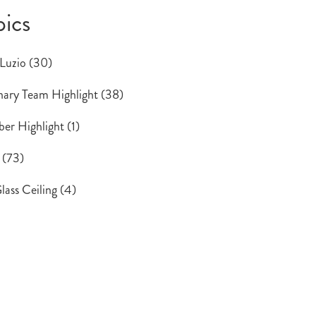
pics
 Luzio
(30)
ary Team Highlight
(38)
er Highlight
(1)
s
(73)
lass Ceiling
(4)