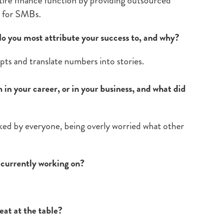
tire finance function by providing outsourced
s for SMBs.
do you most attribute your success to, and why?
epts and translate numbers into stories.
in your career, or in your business, and what did
iked by everyone, being overly worried what other
e currently working on?
eat at the table?