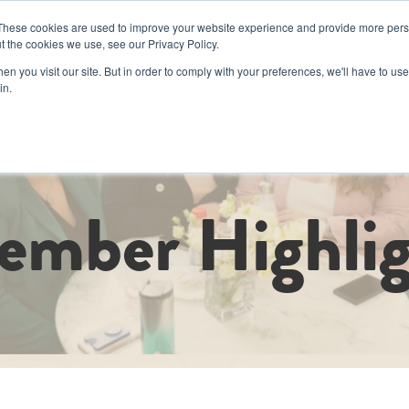
These cookies are used to improve your website experience and provide more perso
t the cookies we use, see our Privacy Policy.
Book a Day Pas
n you visit our site. But in order to comply with your preferences, we'll have to use 
in.
d Events
Corporate
Memberships
Luminary Cru
Coworkin
ember Highlig