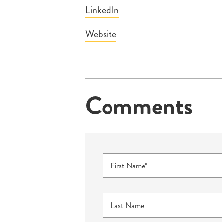
LinkedIn
Website
Comments