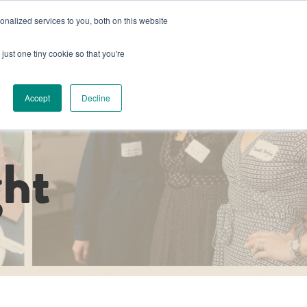
nalized services to you, both on this website
s
Book a Space
Schedule a Tour
Already a Member?
just one tiny cookie so that you're
g
Host an Event
About Us
Luminary Collective Project
Accept
Decline
ht