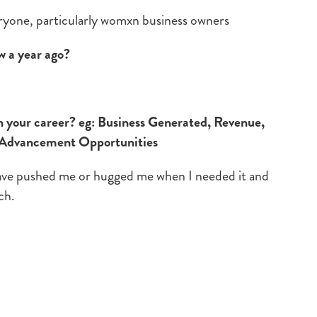
eryone, particularly womxn business owners
w a year ago?
your career? eg: Business Generated, Revenue,
 Advancement Opportunities
ave pushed me or hugged me when I needed it and
ch.