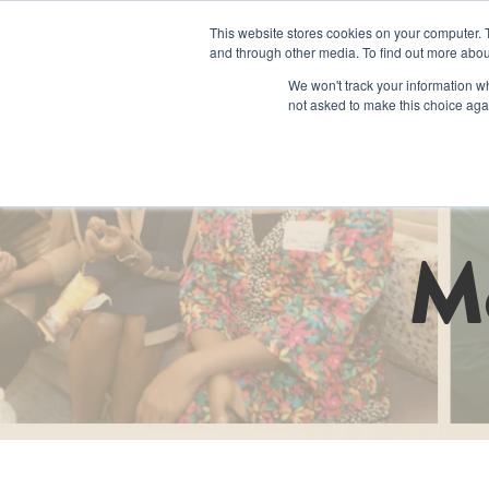
This website stores cookies on your computer. 
and through other media. To find out more abou
We won't track your information whe
not asked to make this choice aga
Programs an
M