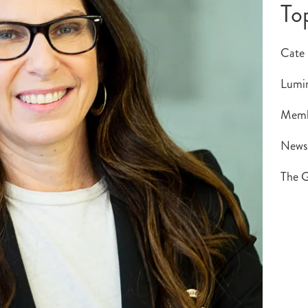
To
Cate
Lumin
Memb
New
The G