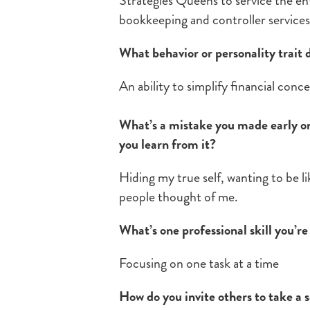
Strategies Queens to service the en
bookkeeping and controller service
What behavior or personality trait 
An ability to simplify financial conc
What’s a mistake you made early on 
you learn from it?
Hiding my true self, wanting to be l
people thought of me.
What’s one professional skill you’r
Focusing on one task at a time
How do you invite others to take a s