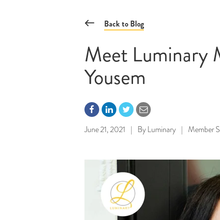
Back to Blog
Meet Luminary M
Yousem
June 21, 2021
|
By
Luminary
|
Member Sp