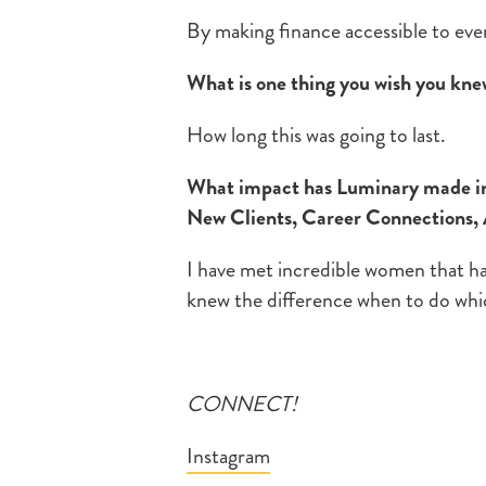
By making finance accessible to ev
What is one thing you wish you kne
How long this was going to last.
What impact has Luminary made in 
New Clients, Career Connections,
I have met incredible women that h
knew the difference when to do whi
CONNECT!
Instagram