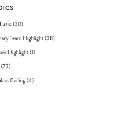
pics
 Luzio
(30)
ary Team Highlight
(38)
er Highlight
(1)
s
(73)
lass Ceiling
(4)