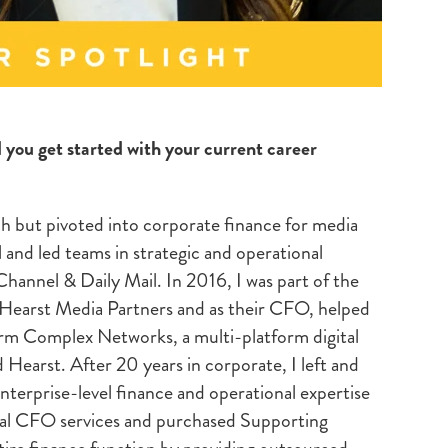
d you get started with your current career
ch but pivoted into corporate finance for media
l and led teams in strategic and operational
hannel & Daily Mail. In 2016, I was part of the
 Hearst Media Partners and as their CFO, helped
rm Complex Networks, a multi-platform digital
 Hearst. After 20 years in corporate, I left and
erprise-level finance and operational expertise
nal CFO services and purchased Supporting