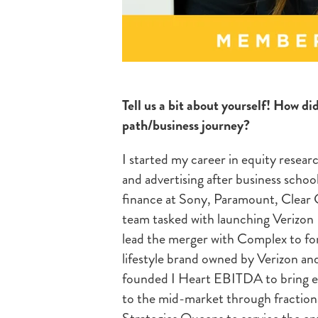
Tell us a bit about yourself! How di
path/business journey?
I started my career in equity resear
and advertising after business schoo
finance at Sony, Paramount, Clear C
team tasked with launching Verizon
lead the merger with Complex to fo
lifestyle brand owned by Verizon and
founded I Heart EBITDA to bring ent
to the mid-market through fractio