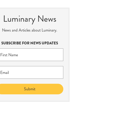
Luminary News
News and Articles about Luminary.
SUBSCRIBE FOR NEWS UPDATES