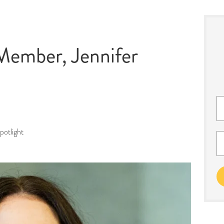
ember, Jennifer
otlight