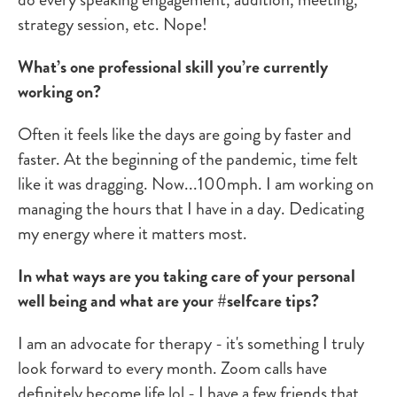
strategy session, etc. Nope!
What’s one professional skill you’re currently
working on?
Often it feels like the days are going by faster and
faster. At the beginning of the pandemic, time felt
like it was dragging. Now...100mph. I am working on
managing the hours that I have in a day. Dedicating
my energy where it matters most.
In what ways are you taking care of your personal
well being and what are your #selfcare tips?
I am an advocate for therapy - it's something I truly
look forward to every month. Zoom calls have
definitely become life lol - I have a few friends that