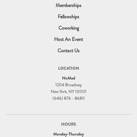
Memberships
Fellowships
Coworking
Host An Event
Contact Us
LOCATION
NoMad
1204 Broadway
New York, NY 10001
(646) 876 - 8680
HOURS
Monday-Thursday