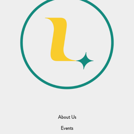
About Us
Events