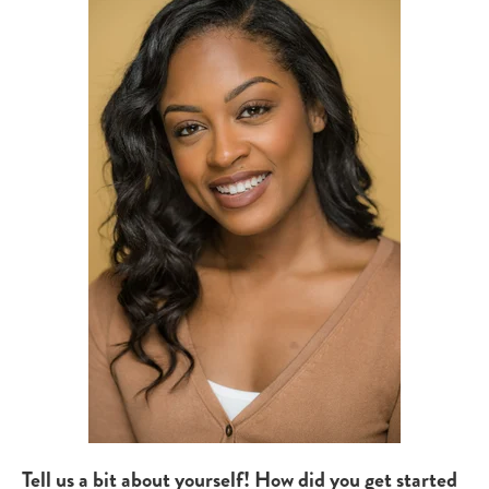
Tell us a bit about yourself! How did you get started