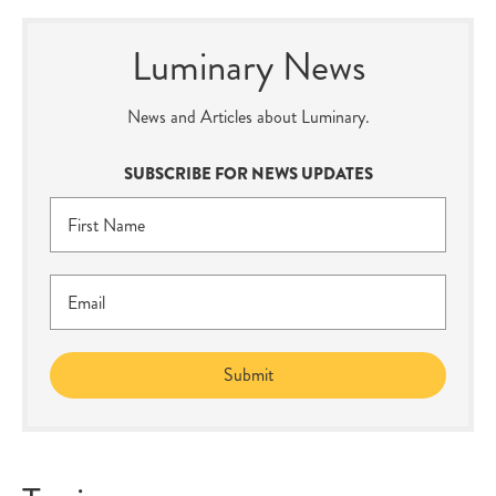
Luminary News
News and Articles about Luminary.
SUBSCRIBE FOR NEWS UPDATES