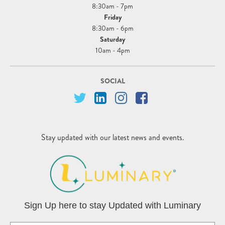
8:30am - 7pm
Friday
8:30am - 6pm
Saturday
10am - 4pm
SOCIAL
Stay updated with our latest news and events.
Sign Up here to stay Updated with Luminary