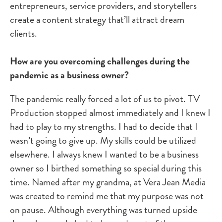
entrepreneurs, service providers, and storytellers
create a content strategy that’ll attract dream
clients.
How are you overcoming challenges during the
pandemic as a business owner?
The pandemic really forced a lot of us to pivot. TV
Production stopped almost immediately and I knew I
had to play to my strengths. I had to decide that I
wasn’t going to give up. My skills could be utilized
elsewhere. I always knew I wanted to be a business
owner so I birthed something so special during this
time. Named after my grandma, at Vera Jean Media
was created to remind me that my purpose was not
on pause. Although everything was turned upside