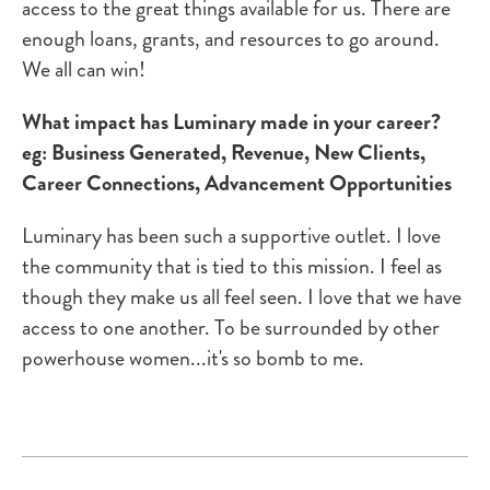
access to the great things available for us. There are
enough loans, grants, and resources to go around.
We all can win!
What impact has Luminary made in your career?
eg: Business Generated, Revenue, New Clients,
Career Connections, Advancement Opportunities
Luminary has been such a supportive outlet. I love
the community that is tied to this mission. I feel as
though they make us all feel seen. I love that we have
access to one another. To be surrounded by other
powerhouse women...it's so bomb to me.