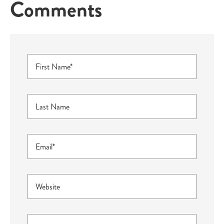
Comments