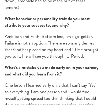
down, lemonade had to be made out of these
lemons!
What behavior or personality trait do you most
attribute your success to, and why?
Ambition and Faith. Bottom line, I'm a go-getter.
Failure is not an option. There are so many desires
that God has placed on my heart and "If He brought
you to it, He will see you through it." Period.
What’s a mistake you made early on in your career,
and what did you learn from it?
One lesson I learned early on is that I can't say "Yes"
to everything. I am one person and I would find
myself getting spread too thin thinking that I could
do every speaking engagement, audition, meeting,