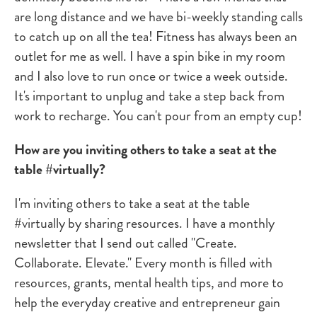
are long distance and we have bi-weekly standing calls
to catch up on all the tea! Fitness has always been an
outlet for me as well. I have a spin bike in my room
and I also love to run once or twice a week outside.
It's important to unplug and take a step back from
work to recharge. You can't pour from an empty cup!
How are you inviting others to take a seat at the
table #virtually?
I'm inviting others to take a seat at the table
#virtually by sharing resources. I have a monthly
newsletter that I send out called "Create.
Collaborate. Elevate." Every month is filled with
resources, grants, mental health tips, and more to
help the everyday creative and entrepreneur gain