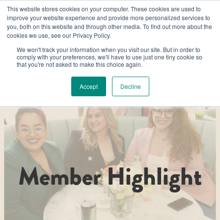
This website stores cookies on your computer. These cookies are used to
improve your website experience and provide more personalized services to
you, both on this website and through other media. To find out more about the
cookies we use, see our Privacy Policy.
We won't track your information when you visit our site. But in order to
comply with your preferences, we'll have to use just one tiny cookie so
that you're not asked to make this choice again.
Accept
Decline
Member Highlight