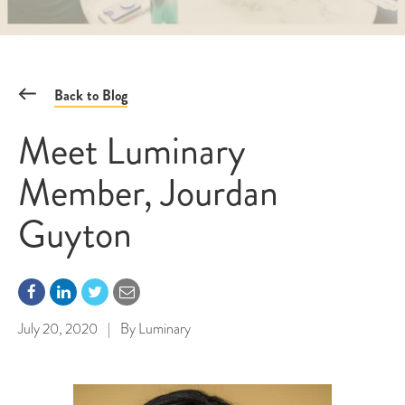
Back to Blog
Meet Luminary
Member, Jourdan
Guyton
July 20, 2020
|
By
Luminary