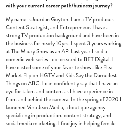
with your current career path/business journey?
My name is Jourdan Guyton. I am a TV producer,
Content Strategist, and Entrepreneur. I have a
strong TV production background and have been in
the business for nearly 10yrs. I spent 3 years working
at The Maury Show as an AP. Last year I sold a
comedic web series I co-created to BET Digital. I
have casted some of your favorite shows like Flea
Market Flip on HGTV and Kids Say the Darnedest
Things on ABC. I can confidently say that I have an
eye for talent and content as I have experience in
front and behind the camera. In the spring of 2020 I
launched Vera Jean Media, a boutique agency
specializing in production, content strategy, and
social media marketing. I find joy in helping female