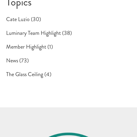
Topics
Cate Luzio
(30)
Luminary Team Highlight
(38)
Member Highlight
(1)
News
(73)
The Glass Ceiling
(4)