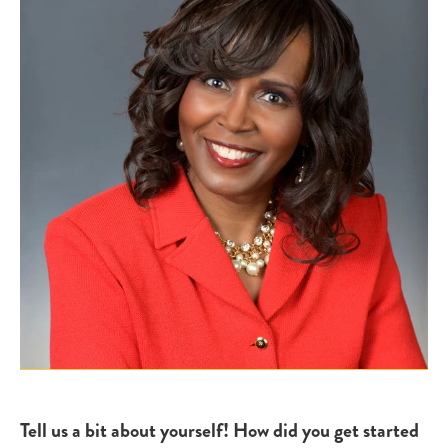
Tell us a bit about yourself! How did you get started