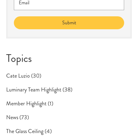
Topics
Cate Luzio
(30)
Luminary Team Highlight
(38)
Member Highlight
(1)
News
(73)
The Glass Ceiling
(4)