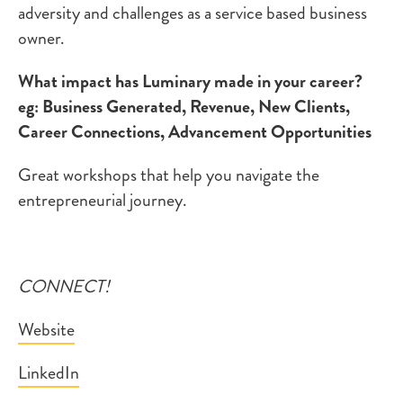
adversity and challenges as a service based business
owner.
What impact has Luminary made in your career?
eg: Business Generated, Revenue, New Clients,
Career Connections, Advancement Opportunities
Great workshops that help you navigate the
entrepreneurial journey.
CONNECT!
Website
LinkedIn