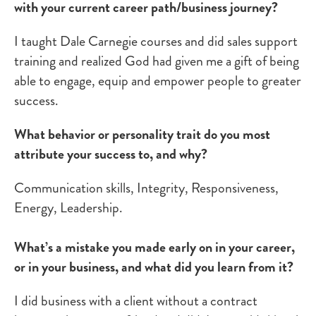
with your current career path/business journey?
I taught Dale Carnegie courses and did sales support
training and realized God had given me a gift of being
able to engage, equip and empower people to greater
success.
What behavior or personality trait do you most
attribute your success to, and why?
Communication skills, Integrity, Responsiveness,
Energy, Leadership.
What’s a mistake you made early on in your career,
or in your business, and what did you learn from it?
I did business with a client without a contract