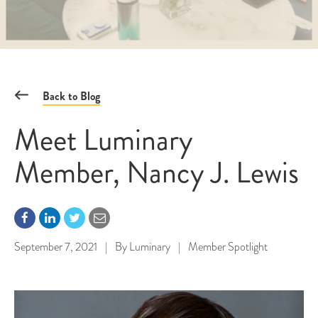
Back to Blog
Meet Luminary
Member, Nancy J. Lewis
September 7, 2021
|
By
Luminary
|
Member Spotlight