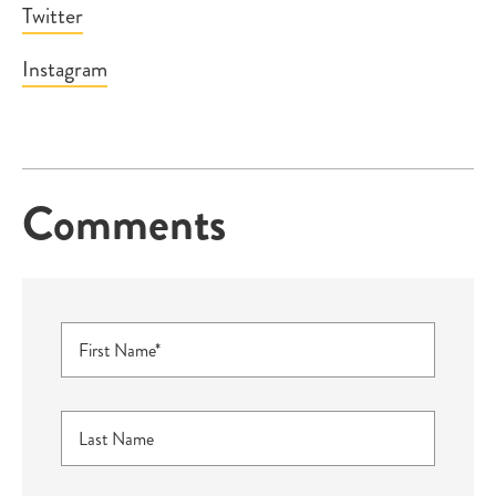
Twitter
Instagram
Comments