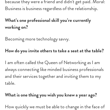
because they were a friend and didn't get paid. Moral:
Business is business regardless of the relationship.
What’s one professional skill you’re currently
working on?
Becoming more technology savvy.
How do you invite others to take a seat at the table?
I am often called the Queen of Networking as I am
always connecting like minded business professionals
and their services together and inviting them to my
table.
What is one thing you wish you knew a year ago?
How quickly we must be able to change in the face of