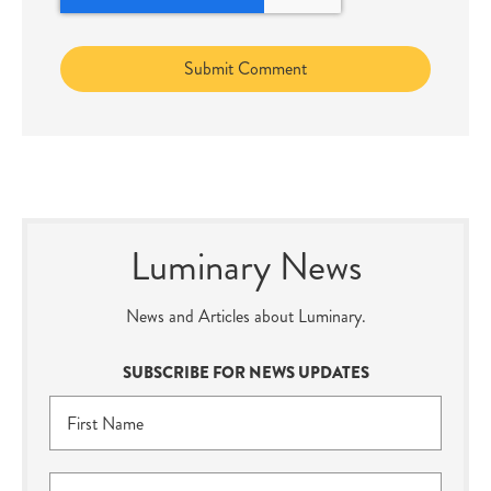
Luminary News
News and Articles about Luminary.
SUBSCRIBE FOR NEWS UPDATES