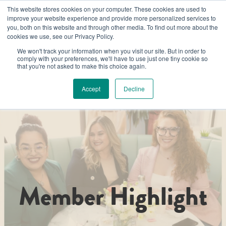
Luminary Member Spotlight - Learn their stories!
This website stores cookies on your computer. These cookies are used to
improve your website experience and provide more personalized services to
you, both on this website and through other media. To find out more about the
cookies we use, see our Privacy Policy.
We won't track your information when you visit our site. But in order to
comply with your preferences, we'll have to use just one tiny cookie so
that you're not asked to make this choice again.
Accept
Decline
Member Highlight