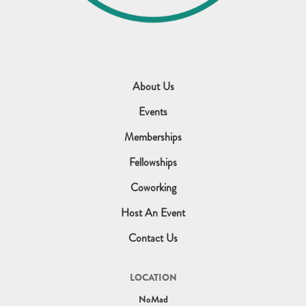
About Us
Events
Memberships
Fellowships
Coworking
Host An Event
Contact Us
LOCATION
NoMad