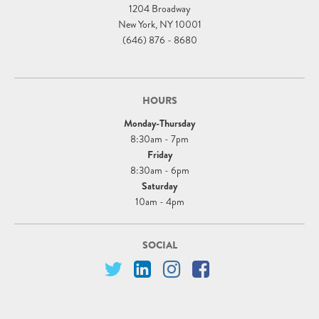
1204 Broadway
New York, NY 10001
(646) 876 - 8680
HOURS
Monday-Thursday
8:30am - 7pm
Friday
8:30am - 6pm
Saturday
10am - 4pm
SOCIAL