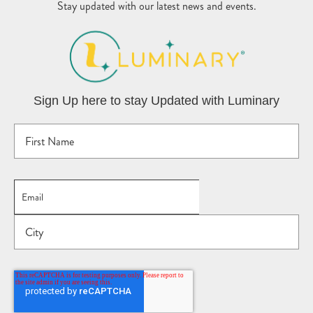
Stay updated with our latest news and events.
Sign Up here to stay Updated with Luminary