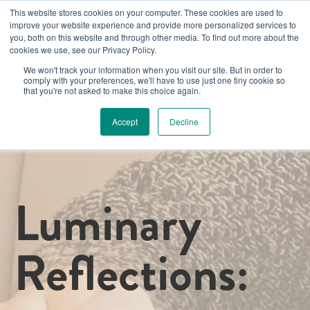
This website stores cookies on your computer. These cookies are used to
improve your website experience and provide more personalized services to
you, both on this website and through other media. To find out more about the
cookies we use, see our Privacy Policy.
We won't track your information when you visit our site. But in order to
comply with your preferences, we'll have to use just one tiny cookie so
that you're not asked to make this choice again.
Accept
Decline
Luminary
Reflections: