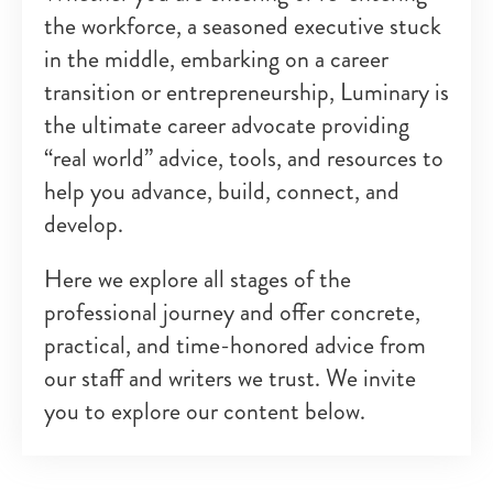
the workforce, a seasoned executive stuck
in the middle, embarking on a career
transition or entrepreneurship, Luminary is
the ultimate career advocate providing
“real world” advice, tools, and resources to
help you advance, build, connect, and
develop.
Here we explore all stages of the
professional journey and offer concrete,
practical, and time-honored advice from
our staff and writers we trust. We invite
you to explore our content below.