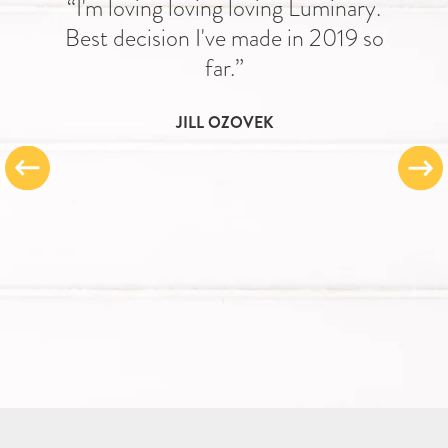
“I'm loving loving loving Luminary.
Best decision I've made in 2019 so
far.”
JILL OZOVEK