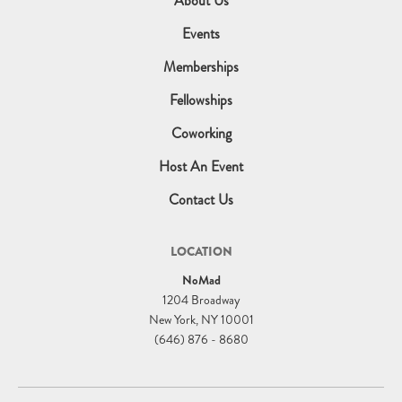
About Us
Events
Memberships
Fellowships
Coworking
Host An Event
Contact Us
LOCATION
NoMad
1204 Broadway
New York, NY 10001
(646) 876 - 8680