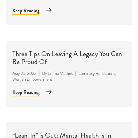
Keep Reading
Three Tips On Leaving A Legacy You Can
Be Proud Of
May 25, 2022
|
By
Emma Mathes
|
Luminary Reflections
,
Women Empowerment
Keep Reading
“Lean-In” is Out; Mental Health is In