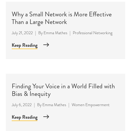
Why a Small Network is More Effective
Than a Large Network
July 21, 2022
|
By
Emma Mathes
|
Professional Networking
Keep Reading
Finding Your Voice in a World Filled with
Bias & Inequity
July 6, 2022
|
By
Emma Mathes
|
Women Empowerment
Keep Reading