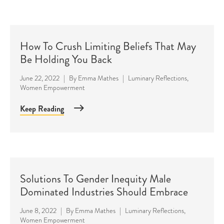
How To Crush Limiting Beliefs That May
Be Holding You Back
June 22, 2022
|
By
Emma Mathes
|
Luminary Reflections
,
Women Empowerment
Keep Reading
Solutions To Gender Inequity Male
Dominated Industries Should Embrace
June 8, 2022
|
By
Emma Mathes
|
Luminary Reflections
,
Women Empowerment