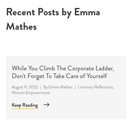
Recent Posts by Emma
Mathes
While You Climb The Corporate Ladder,
Don't Forget To Take Care of Yourself
August 11, 2022
|
By
Emma Mathes
|
Luminary Reflections
,
Women Empowerment
Keep Reading