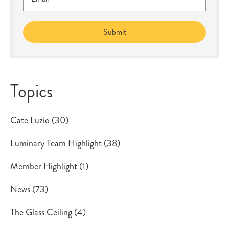
Topics
Cate Luzio
(30)
Luminary Team Highlight
(38)
Member Highlight
(1)
News
(73)
The Glass Ceiling
(4)