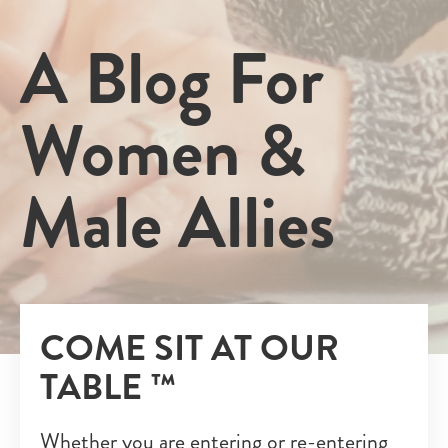
A Blog For
Women &
Male Allies
COME SIT AT OUR
TABLE ™
Whether you are entering or re-entering