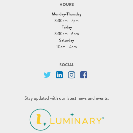
HOURS
Monday-Thursday
8:30am - 7pm
Friday
8:30am - 6pm
Saturday
10am - 4pm
SOCIAL
Stay updated with our latest news and events.