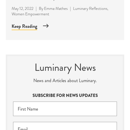
May 12, 2022
|
By
Emma Mathes
|
Luminary Reflections
,
Women Empowerment
Keep Reading
Luminary News
News and Articles about Luminary.
SUBSCRIBE FOR NEWS UPDATES