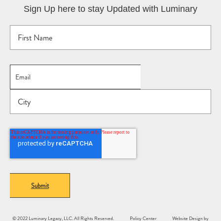
Sign Up here to stay Updated with Luminary
© 2022 Luminary Legacy, LLC. All Rights Reserved.
Policy Center
Website Design by